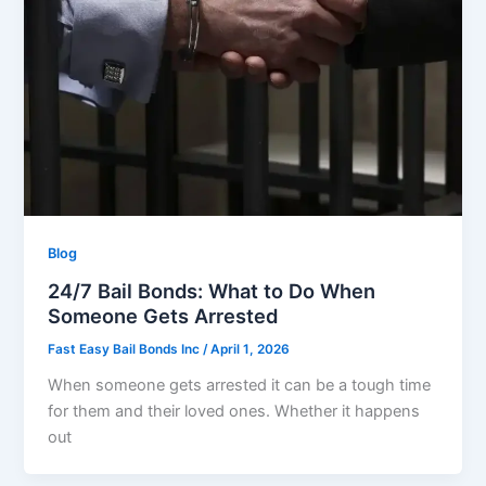
Blog
24/7 Bail Bonds: What to Do When
Someone Gets Arrested
Fast Easy Bail Bonds Inc
/
April 1, 2026
When someone gets arrested it can be a tough time
for them and their loved ones. Whether it happens
out