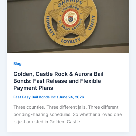
Blog
Golden, Castle Rock & Aurora Bail
Bonds: Fast Release and Flexible
Payment Plans
Fast Easy Bail Bonds Inc
/
June 24, 2026
Three counties. Three different jails. Three different
bonding-hearing schedules. So whether a loved one
is just arrested in Golden, Castle