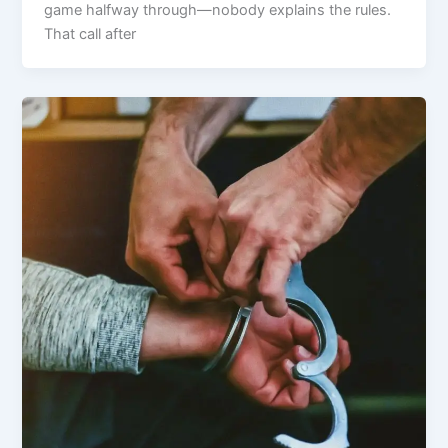
game halfway through—nobody explains the rules.
That call after