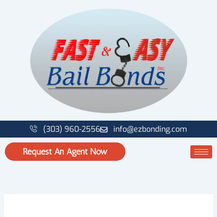
Skip
to
content
(303) 960-2556
info@ezbonding.com
Request An Agent Now