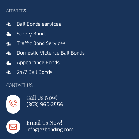
SERVICES
Bail Bonds services
Surety Bonds
Traffic Bond Services
Domestic Violence Bail Bonds
Appearance Bonds
24/7 Bail Bonds
CONTACT US
Call Us Now!
(303) 960-2556
Email Us Now!
info@ezbonding.com