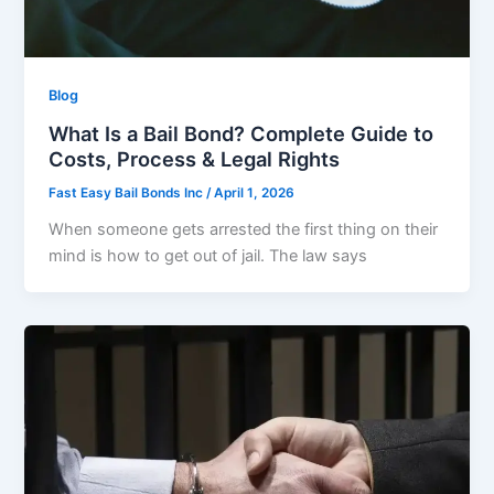
Blog
What Is a Bail Bond? Complete Guide to
Costs, Process & Legal Rights
Fast Easy Bail Bonds Inc
/
April 1, 2026
When someone gets arrested the first thing on their
mind is how to get out of jail. The law says