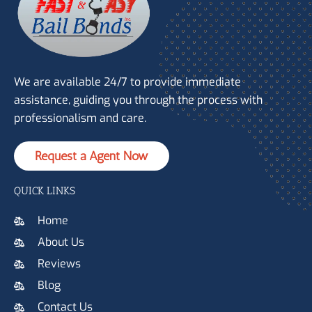
We are available 24/7 to provide immediate
assistance, guiding you through the process with
professionalism and care.
Request a Agent Now
QUICK LINKS
Home
About Us
Reviews
Blog
Contact Us