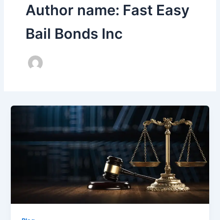
Author name: Fast Easy
Bail Bonds Inc