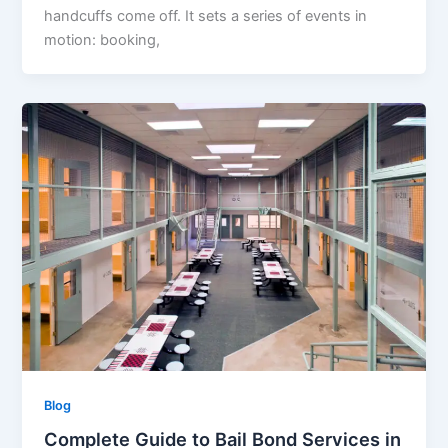
handcuffs come off. It sets a series of events in
motion: booking,
Blog
Complete Guide to Bail Bond Services in