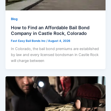
Blog
How to Find an Affordable Bail Bond
Company in Castle Rock, Colorado
Fast Easy Bail Bonds Inc
/
August 4, 2026
In Colorado, the bail bond premiums are established
by law and every licensed bondsman in Castle Rock
will charge between