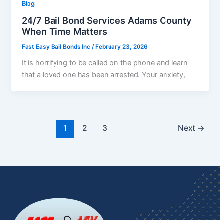
Blog
24/7 Bail Bond Services Adams County
When Time Matters
Fast Easy Bail Bonds Inc
/
February 23, 2026
It is horrifying to be called on the phone and learn
that a loved one has been arrested. Your anxiety,
1
2
3
Next
→