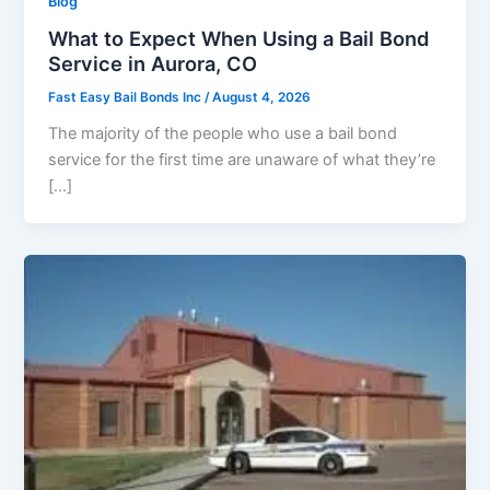
Blog
What to Expect When Using a Bail Bond
Service in Aurora, CO
Fast Easy Bail Bonds Inc
/
August 4, 2026
The majority of the people who use a bail bond
service for the first time are unaware of what they’re
[…]