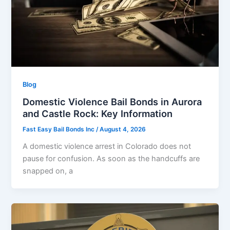
Blog
Domestic Violence Bail Bonds in Aurora
and Castle Rock: Key Information
Fast Easy Bail Bonds Inc
/
August 4, 2026
A domestic violence arrest in Colorado does not
pause for confusion. As soon as the handcuffs are
snapped on, a