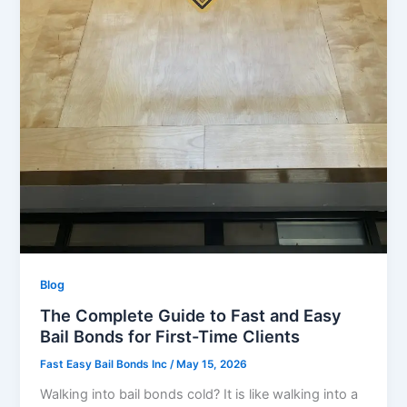
Blog
The Complete Guide to Fast and Easy
Bail Bonds for First-Time Clients
Fast Easy Bail Bonds Inc
/
May 15, 2026
Walking into bail bonds cold? It is like walking into a