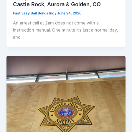
Castle Rock, Aurora & Golden, CO
Fast Easy Bail Bonds Inc
/
June 24, 2026
An arrest call at 2am does not come with a
instruction manual. One minute it’s just a normal day,
and