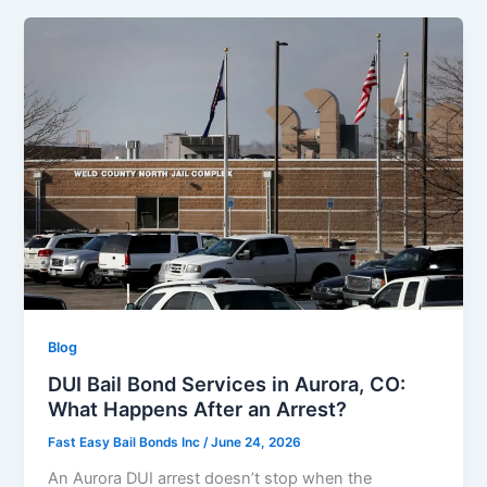
Blog
DUI Bail Bond Services in Aurora, CO:
What Happens After an Arrest?
Fast Easy Bail Bonds Inc
/
June 24, 2026
An Aurora DUI arrest doesn’t stop when the