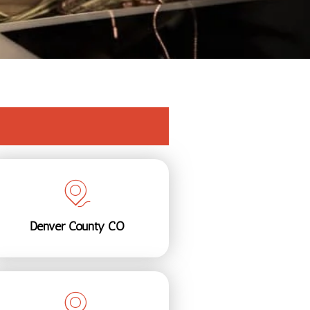
Denver County CO