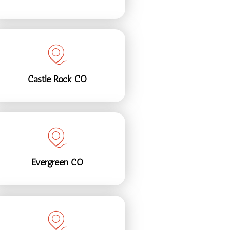
Castle Rock CO
Evergreen CO