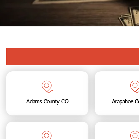
Adams County CO
Arapahoe C