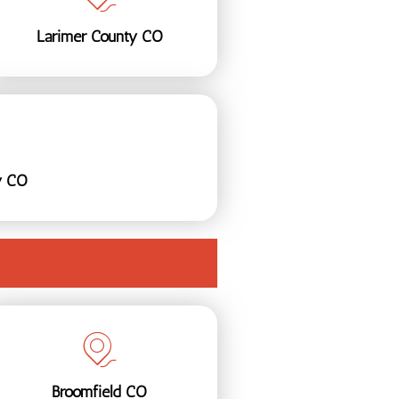
Larimer County CO
y CO
Broomfield CO