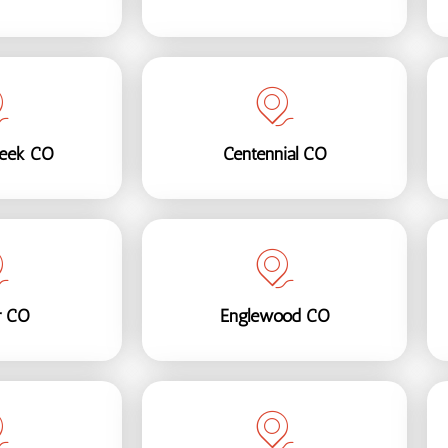
reek CO
Centennial CO
r CO
Englewood CO