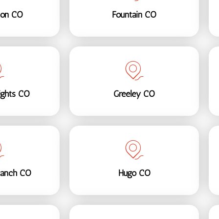
son CO
Fountain CO
ights CO
Greeley CO
Ranch CO
Hugo CO