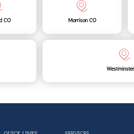
nd CO
Morrison CO
Westminste
QUICK LINKS
SERVICES