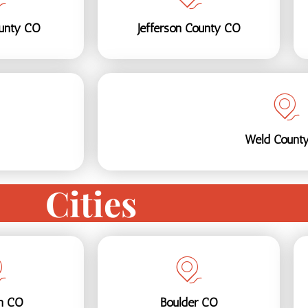
ounty CO
Jefferson County CO
Weld Count
Cities
on CO
Boulder CO