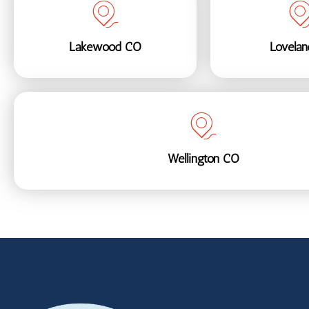
Lakewood CO
Lovela
Wellington CO