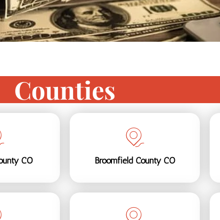
Counties
ounty CO
Broomfield County CO