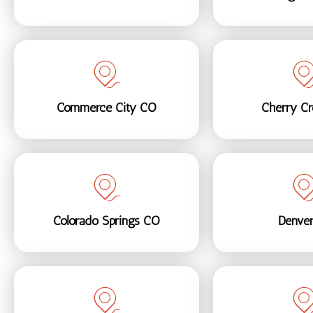
Commerce City CO
Cherry C
Colorado Springs CO
Denve