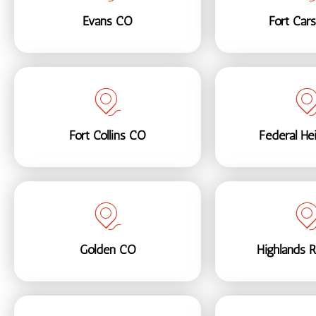
Evans CO
Fort Car
Fort Collins CO
Federal He
Golden CO
Highlands 