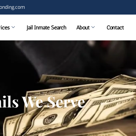
onding.com
ices
Jail Inmate Search
About
Contact
ails We Serve