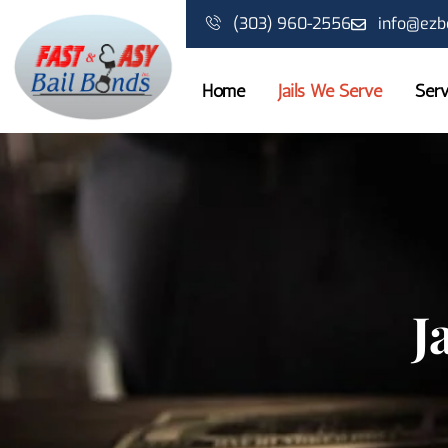
Skip
(303) 960-2556
info@ezb
to
content
Home
Jails We Serve
Serv
J