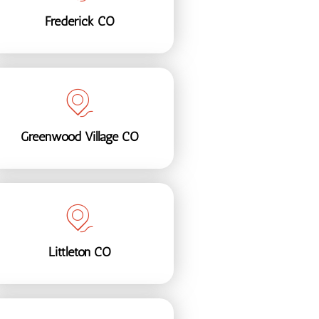
Frederick CO
Greenwood Village CO
Littleton CO