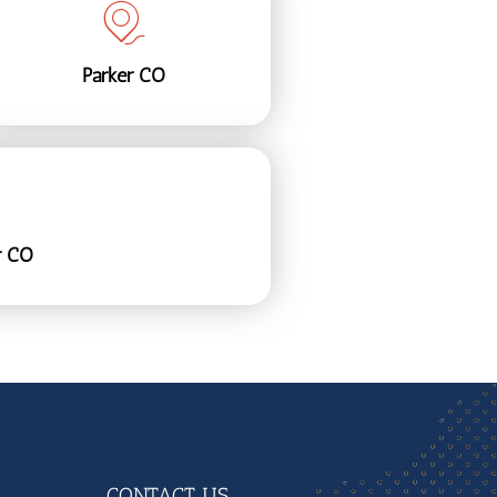
Parker CO
r CO
CONTACT US