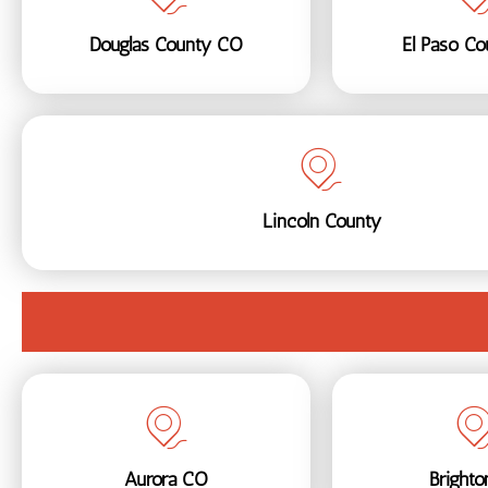
Douglas County CO
El Paso C
Lincoln County
Aurora CO
Bright