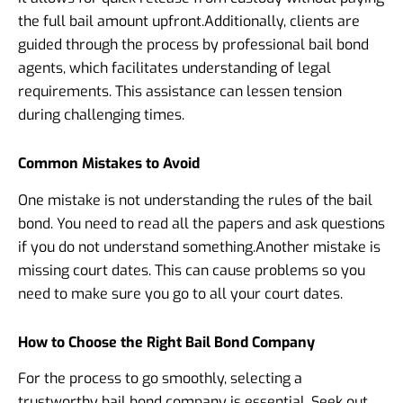
the full bail amount upfront.
Additionally, clients are
guided through the process by professional bail bond
agents, which facilitates understanding of legal
requirements. This assistance can lessen tension
during challenging times.
Common Mistakes to Avoid
One mistake is not understanding the rules of the bail
bond. You need to read all the papers and ask questions
if you do not understand something.
Another mistake is
missing court dates. This can cause problems so you
need to make sure you go to all your court dates.
How to Choose the Right Bail Bond Company
For the process to go smoothly, selecting a
trustworthy bail bond company is essential. Seek out