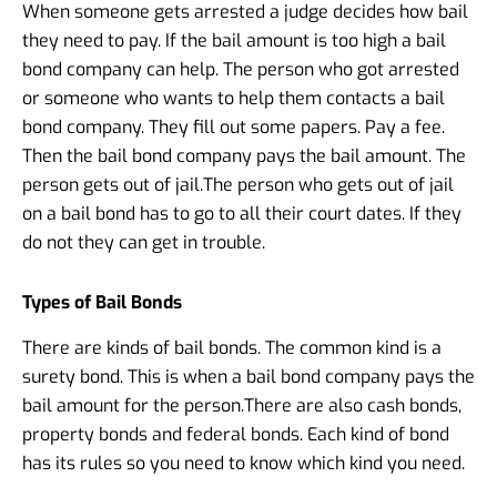
When someone gets arrested a judge decides how bail
they need to pay. If the bail amount is too high a bail
bond company can help. The person who got arrested
or someone who wants to help them contacts a bail
bond company. They fill out some papers. Pay a fee.
Then the bail bond company pays the bail amount. The
person gets out of jail.
The person who gets out of jail
on a bail bond has to go to all their court dates. If they
do not they can get in trouble.
Types of Bail Bonds
There are kinds of bail bonds. The common kind is a
surety bond. This is when a bail bond company pays the
bail amount for the person.
There are also cash bonds,
property bonds and federal bonds. Each kind of bond
has its rules so you need to know which kind you need.