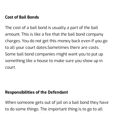
Cost of Bail Bonds
The cost of a bail bond is usually a part of the bail
amount. This is like a fee that the bail bond company
charges. You do not get this money back even if you go
to all your court dates.
Sometimes there are costs.
Some bail bond companies might want you to put up
something like a house to make sure you show up in
court.
Responsibilities of the Defendant
When someone gets out of jail on a bail bond they have
to do some things. The important thing is to go to all