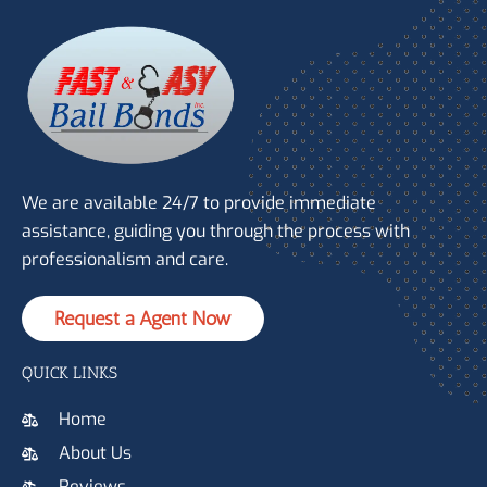
We are available 24/7 to provide immediate
assistance, guiding you through the process with
professionalism and care.
Request a Agent Now
QUICK LINKS
Home
About Us
Reviews