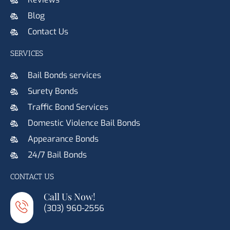
Blog
Contact Us
SERVICES
Bail Bonds services
Surety Bonds
Traffic Bond Services
Domestic Violence Bail Bonds
Appearance Bonds
24/7 Bail Bonds
CONTACT US
Call Us Now!
(303) 960-2556