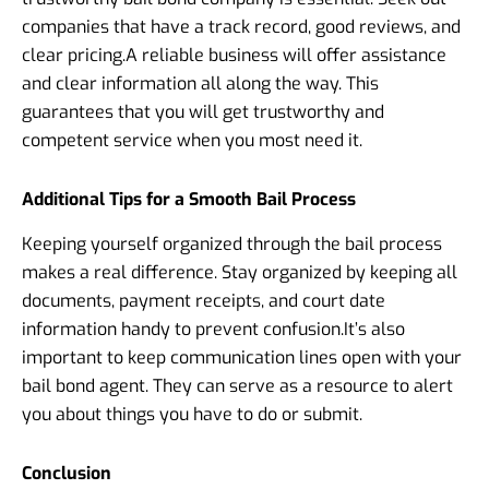
companies that have a track record, good reviews, and
clear pricing.
A reliable business will offer assistance
and clear information all along the way. This
guarantees that you will get trustworthy and
competent service when you most need it.
Additional Tips for a Smooth Bail Process
Keeping yourself organized through the bail process
makes a real difference.
Stay organized by keeping all
documents, payment receipts, and court date
information handy to prevent confusion.
It’s also
important to keep communication lines open with your
bail bond agent. They can serve as a resource to alert
you about things you have to do or submit.
Conclusion