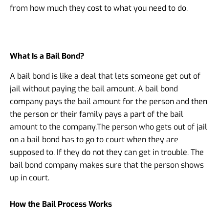
from how much they cost to what you need to do.
What Is a Bail Bond?
A bail bond is like a deal that lets someone get out of
jail without paying the bail amount. A bail bond
company pays the bail amount for the person and then
the person or their family pays a part of the bail
amount to the company.
The person who gets out of jail
on a bail bond has to go to court when they are
supposed to. If they do not they can get in trouble. The
bail bond company makes sure that the person shows
up in court.
How the Bail Process Works