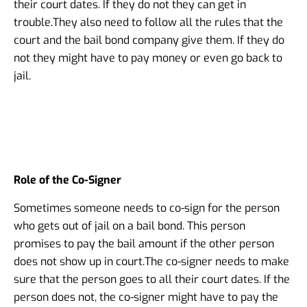
their court dates. If they do not they can get in
trouble.
They also need to follow all the rules that the
court and the bail bond company give them. If they do
not they might have to pay money or even go back to
jail.
Role of the Co-Signer
Sometimes someone needs to co-sign for the person
who gets out of jail on a bail bond. This person
promises to pay the bail amount if the other person
does not show up in court.
The co-signer needs to make
sure that the person goes to all their court dates. If the
person does not, the co-signer might have to pay the