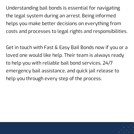
Understanding bail bonds is essential for navigating
the legal system during an arrest. Being informed
helps you make better decisions on everything from
costs and processes to legal rights and responsibilities.
Get in touch with Fast & Easy Bail Bonds now if you or a
loved one would like help. Their team is always ready
to help you with reliable bail bond services, 24/7
emergency bail assistance, and quick jail release to
help you through every step of the process.