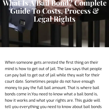
What Is A Bail Bond? Complete
Guide To Costs, Process &
Legal Rights
When someone gets arrested the first thing on their
mind is how to get out of jail. The law says that people
can pay bail to get out of jail while they wait for their
court date. Sometimes people do not have enough
money to pay the full bail amount. That is where bail
bonds come in.
You need to know what a bail bond is,
how it works and what your rights are. This guide will
tell you everything you need to know about bail bonds