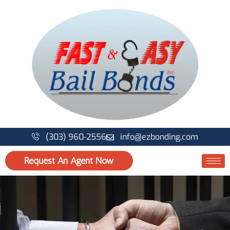
Skip
to
content
(303) 960-2556
info@ezbonding.com
Request An Agent Now