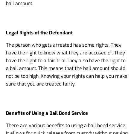
bail amount.
Legal Rights of the Defendant
The person who gets arrested has some rights. They
have the right to know what they are accused of. They
have the right to a fair trial.
They also have the right to
a bail amount. This means that the bail amount should
not be too high. Knowing your rights can help you make
sure that you are treated fairly.
Benefits of Using a Bail Bond Service
There are various benefits to using a bail bond service.
It allows for quick release from custody without paying