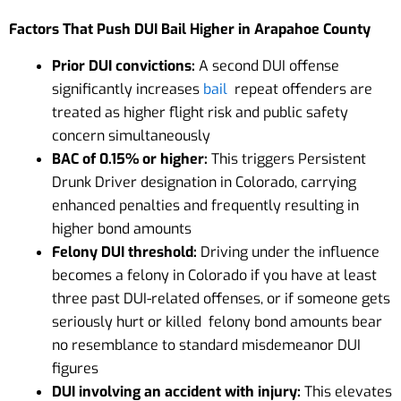
Factors That Push DUI Bail Higher in Arapahoe County
Prior DUI convictions:
A second DUI offense
significantly increases
bail
repeat offenders are
treated as higher flight risk and public safety
concern simultaneously
BAC of 0.15% or higher:
This triggers Persistent
Drunk Driver designation in Colorado, carrying
enhanced penalties and frequently resulting in
higher bond amounts
Felony DUI threshold:
Driving under the influence
becomes a felony in Colorado if you have at least
three past DUI-related offenses, or if someone gets
seriously hurt or killed felony bond amounts bear
no resemblance to standard misdemeanor DUI
figures
DUI involving an accident with injury:
This elevates