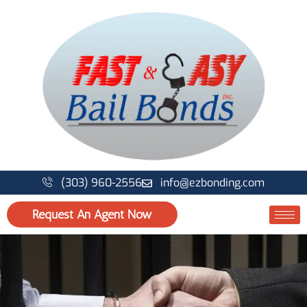
Skip
to
content
(303) 960-2556
info@ezbonding.com
Request An Agent Now