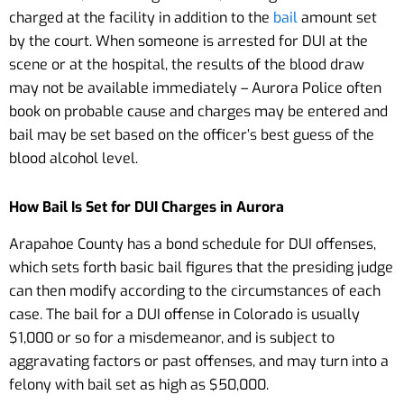
charged at the facility in addition to the
bail
amount set
by the court. When someone is arrested for DUI at the
scene or at the hospital, the results of the blood draw
may not be available immediately – Aurora Police often
book on probable cause and charges may be entered and
bail may be set based on the officer’s best guess of the
blood alcohol level.
How Bail Is Set for DUI Charges in Aurora
Arapahoe County has a bond schedule for DUI offenses,
which sets forth basic bail figures that the presiding judge
can then modify according to the circumstances of each
case. The bail for a DUI offense in Colorado is usually
$1,000 or so for a misdemeanor, and is subject to
aggravating factors or past offenses, and may turn into a
felony with bail set as high as $50,000.