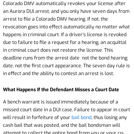
Colorado DMV automatically revokes your license after
an Aurora DUI arrest, and you only have seven days from
arrest to file a Colorado DMV hearing. If not, the
revocation goes into effect automatically no matter what
happens in criminal court. If a driver’s license is revoked
due to failure to file a request for a hearing, an acquittal
in criminal court does not restore the license. This
deadline runs from the arrest date not the bond hearing
date, not the first court appearance. The seven day rule is
in effect and the ability to contest an arrest is lost.
What Happens If the Defendant Misses a Court Date
A bench warrant is issued immediately because of a
missed court date in a DUI case. Failure to appear in court
will result in forfeiture of your
bail bond
, thus losing any
cash bail that was posted, and the bail bondsman will
attempt to collect the entire bond from you or your co-