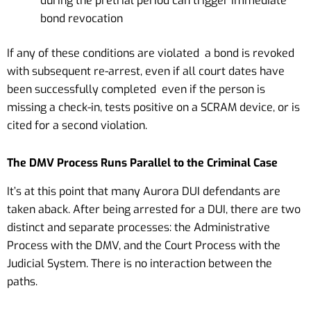
during the pretrial period can trigger immediate
bond revocation
If any of these conditions are violated a bond is revoked
with subsequent re-arrest, even if all court dates have
been successfully completed even if the person is
missing a check-in, tests positive on a SCRAM device, or is
cited for a second violation.
The DMV Process Runs Parallel to the Criminal Case
It’s at this point that many Aurora DUI defendants are
taken aback. After being arrested for a DUI, there are two
distinct and separate processes: the Administrative
Process with the DMV, and the Court Process with the
Judicial System. There is no interaction between the
paths.