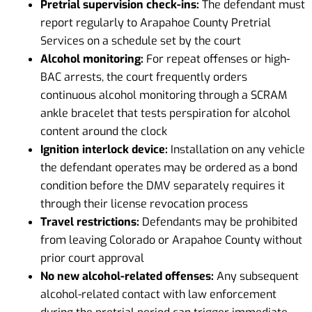
Pretrial supervision check-ins:
The defendant must
report regularly to Arapahoe County Pretrial
Services on a schedule set by the court
Alcohol monitoring:
For repeat offenses or high-
BAC arrests, the court frequently orders
continuous alcohol monitoring through a SCRAM
ankle bracelet that tests perspiration for alcohol
content around the clock
Ignition interlock device:
Installation on any vehicle
the defendant operates may be ordered as a bond
condition before the DMV separately requires it
through their license revocation process
Travel restrictions:
Defendants may be prohibited
from leaving Colorado or Arapahoe County without
prior court approval
No new alcohol-related offenses:
Any subsequent
alcohol-related contact with law enforcement