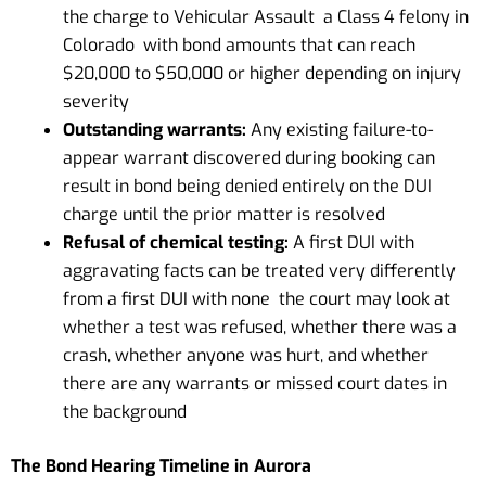
the charge to Vehicular Assault a Class 4 felony in
Colorado with bond amounts that can reach
$20,000 to $50,000 or higher depending on injury
severity
Outstanding warrants:
Any existing failure-to-
appear warrant discovered during booking can
result in bond being denied entirely on the DUI
charge until the prior matter is resolved
Refusal of chemical testing:
A first DUI with
aggravating facts can be treated very differently
from a first DUI with none the court may look at
whether a test was refused, whether there was a
crash, whether anyone was hurt, and whether
there are any warrants or missed court dates in
the background
The Bond Hearing Timeline in Aurora