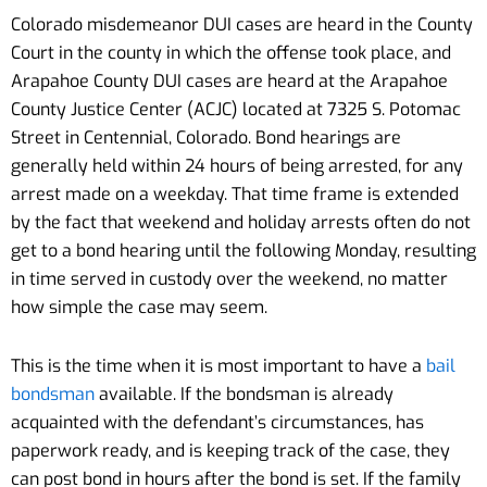
Colorado misdemeanor DUI cases are heard in the County
Court in the county in which the offense took place, and
Arapahoe County DUI cases are heard at the Arapahoe
County Justice Center (ACJC) located at 7325 S. Potomac
Street in Centennial, Colorado. Bond hearings are
generally held within 24 hours of being arrested, for any
arrest made on a weekday. That time frame is extended
by the fact that weekend and holiday arrests often do not
get to a bond hearing until the following Monday, resulting
in time served in custody over the weekend, no matter
how simple the case may seem.
This is the time when it is most important to have a
bail
bondsman
available. If the bondsman is already
acquainted with the defendant’s circumstances, has
paperwork ready, and is keeping track of the case, they
can post bond in hours after the bond is set. If the family