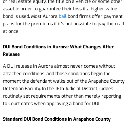
of real estate equity, the title on a vehicle or some other
asset in order to guarantee their loss if a higher value
bond is used. Most Aurora
bail
bond firms offer payment
plans for the premiums if it’s not possible to pay them all
at once.
DUI Bond Conditions in Aurora: What Changes After
Release
A DUI release in Aurora almost never comes without
attached conditions, and those conditions begin the
moment the defendant walks out of the Arapahoe County
Detention Facility. In the 18th Judicial District, judges
routinely set requirements other than merely reporting
to Court dates when approving a bond for DUI.
Standard DUI Bond Conditions in Arapahoe County