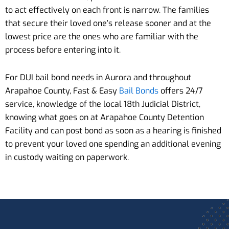
to act effectively on each front is narrow. The families
that secure their loved one’s release sooner and at the
lowest price are the ones who are familiar with the
process before entering into it.
For DUI bail bond needs in Aurora and throughout
Arapahoe County, Fast & Easy
Bail Bonds
offers 24/7
service, knowledge of the local 18th Judicial District,
knowing what goes on at Arapahoe County Detention
Facility and can post bond as soon as a hearing is finished
to prevent your loved one spending an additional evening
in custody waiting on paperwork.