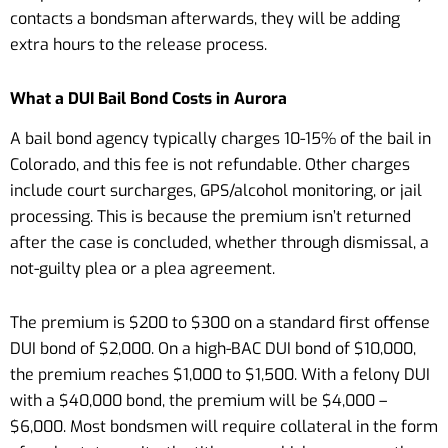
contacts a bondsman afterwards, they will be adding
extra hours to the release process.
What a DUI Bail Bond Costs in Aurora
A bail bond agency typically charges 10-15% of the bail in
Colorado, and this fee is not refundable. Other charges
include court surcharges, GPS/alcohol monitoring, or jail
processing. This is because the premium isn’t returned
after the case is concluded, whether through dismissal, a
not-guilty plea or a plea agreement.
The premium is $200 to $300 on a standard first offense
DUI bond of $2,000. On a high-BAC DUI bond of $10,000,
the premium reaches $1,000 to $1,500. With a felony DUI
with a $40,000 bond, the premium will be $4,000 –
$6,000. Most bondsmen will require collateral in the form