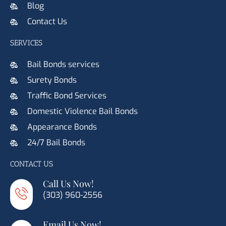
Blog
Contact Us
SERVICES
Bail Bonds services
Surety Bonds
Traffic Bond Services
Domestic Violence Bail Bonds
Appearance Bonds
24/7 Bail Bonds
CONTACT US
Call Us Now!
(303) 960-2556
Email Us Now!