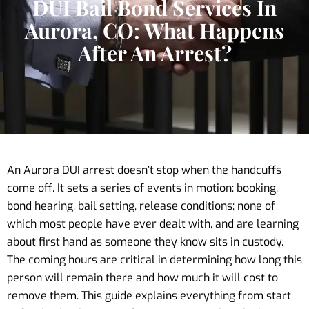
DUI Bail Bond Services In
Aurora, CO: What Happens
After An Arrest?
An Aurora DUI arrest doesn’t stop when the handcuffs
come off. It sets a series of events in motion: booking,
bond hearing, bail setting, release conditions; none of
which most people have ever dealt with, and are learning
about first hand as someone they know sits in custody.
The coming hours are critical in determining how long this
person will remain there and how much it will cost to
remove them. This guide explains everything from start