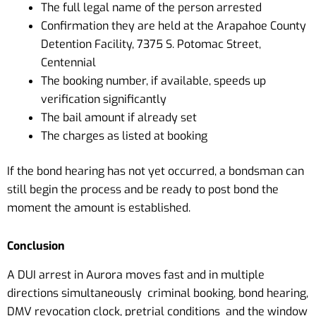
The full legal name of the person arrested
Confirmation they are held at the Arapahoe County
Detention Facility, 7375 S. Potomac Street,
Centennial
The booking number, if available, speeds up
verification significantly
The bail amount if already set
The charges as listed at booking
If the bond hearing has not yet occurred, a bondsman can
still begin the process and be ready to post bond the
moment the amount is established.
Conclusion
A DUI arrest in Aurora moves fast and in multiple
directions simultaneously criminal booking, bond hearing,
DMV revocation clock, pretrial conditions and the window