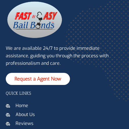
We are available 24/7 to provide immediate
assistance, guiding you through the process with
professionalism and care.
Request a Agent Now
QUICK LINKS
Home
About Us
Reviews