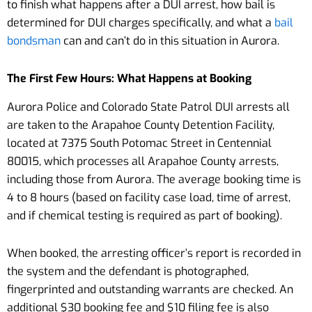
to finish what happens after a DUI arrest, how bail is
determined for DUI charges specifically, and what a
bail
bondsman
can and can’t do in this situation in Aurora.
The First Few Hours: What Happens at Booking
Aurora Police and Colorado State Patrol DUI arrests all
are taken to the Arapahoe County Detention Facility,
located at 7375 South Potomac Street in Centennial
80015, which processes all Arapahoe County arrests,
including those from Aurora. The average booking time is
4 to 8 hours (based on facility case load, time of arrest,
and if chemical testing is required as part of booking).
When booked, the arresting officer’s report is recorded in
the system and the defendant is photographed,
fingerprinted and outstanding warrants are checked. An
additional $30 booking fee and $10 filing fee is also