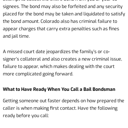
signees. The bond may also be forfeited and any security
placed for the bond may be taken and liquidated to satisfy
the bond amount. Colorado also has criminal failure to
appear charges that carry extra penalties such as fines
and jail time.
A missed court date jeopardizes the family’s or co-
signer’s collateral and also creates a new criminal issue,
failure to appear, which makes dealing with the court
more complicated going forward.
What to Have Ready When You Call a Bail Bondsman
Getting someone out faster depends on how prepared the
caller is when making first contact. Have the following
ready before you call: