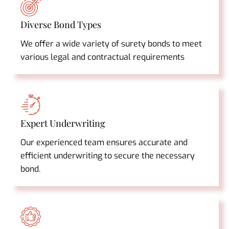
Diverse Bond Types
We offer a wide variety of surety bonds to meet
various legal and contractual requirements
Expert Underwriting
Our experienced team ensures accurate and
efficient underwriting to secure the necessary
bond.