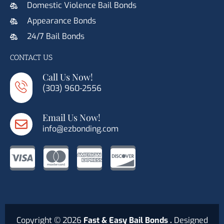
Domestic Violence Bail Bonds
Appearance Bonds
24/7 Bail Bonds
CONTACT US
Call Us Now!
(303) 960-2556
Email Us Now!
info@ezbonding.com
C
C
C
C
c
c
c
c
-
-
-
-
Copyright © 2026
Fast & Easy Bail Bonds .
Designed