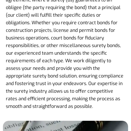
obligee (the party requiring the bond) that a principal
(our client) will fulfill their specific duties or
obligations. Whether you require contract bonds for
construction projects, license and permit bonds for
business operations, court bonds for fiduciary
responsibilities, or other miscellaneous surety bonds,
our experienced team understands the specific
requirements of each type. We work diligently to
assess your needs and provide you with the
appropriate surety bond solution, ensuring compliance
and fostering trust in your endeavors. Our expertise in
the surety industry allows us to offer competitive
rates and efficient processing, making the process as
smooth and straightforward as possible.