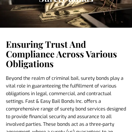
Ensuring Trust And
Compliance Across Various
Obligations
Beyond the realm of criminal bail, surety bonds play a
vital role in guaranteeing the fulfillment of various
obligations in legal, commercial, and contractual
settings. Fast & Easy Bail Bonds Inc. offers a
comprehensive range of surety bond services designed
to provide financial security and assurance to all
involved parties. These bonds act as a three-party
agreement, where a surety (us) guarantees to an