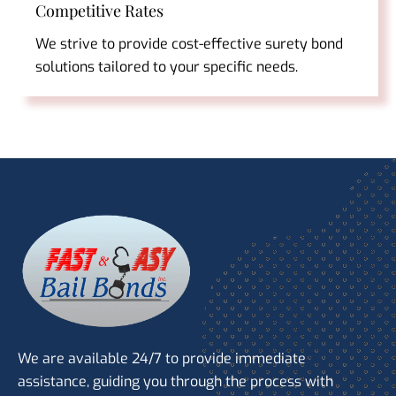
Competitive Rates
We strive to provide cost-effective surety bond
solutions tailored to your specific needs.
We are available 24/7 to provide immediate
assistance, guiding you through the process with