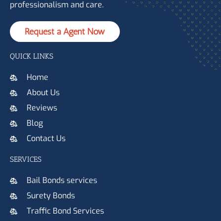
professionalism and care.
Request a Agent Now
QUICK LINKS
Home
About Us
Reviews
Blog
Contact Us
SERVICES
Bail Bonds services
Surety Bonds
Traffic Bond Services