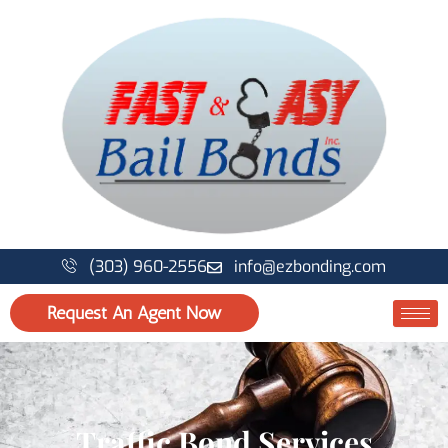
Skip
to
content
(303) 960-2556
info@ezbonding.com
Request An Agent Now
Traffic Bond Services