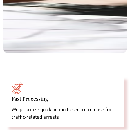
Fast Processing
We prioritize quick action to secure release for
traffic-related arrests