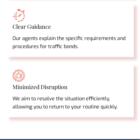
Clear Guidance
Our agents explain the specific requirements and
procedures for traffic bonds.
Minimized Disruption
We aim to resolve the situation efficiently,
allowing you to return to your routine quickly.