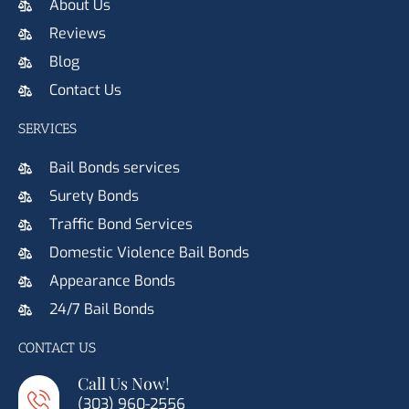
About Us
Reviews
Blog
Contact Us
SERVICES
Bail Bonds services
Surety Bonds
Traffic Bond Services
Domestic Violence Bail Bonds
Appearance Bonds
24/7 Bail Bonds
CONTACT US
Call Us Now!
(303) 960-2556