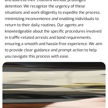
detention. We recognize the urgency of these
situations and work diligently to expedite the process,
minimizing inconvenience and enabling individuals to
return to their daily routines. Our agents are
knowledgeable about the specific procedures involved
in traffic-related arrests and bond requirements,
ensuring a smooth and hassle-free experience. We aim
to provide clear guidance and prompt action to help
you navigate this process with ease.