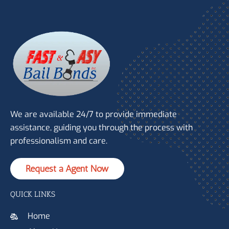
We are available 24/7 to provide immediate
assistance, guiding you through the process with
professionalism and care.
Request a Agent Now
QUICK LINKS
Home