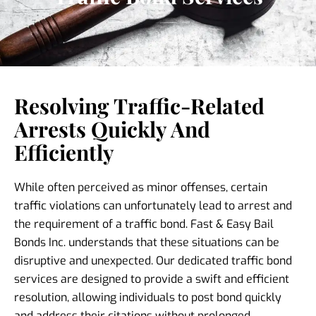
Resolving Traffic-Related
Arrests Quickly And
Efficiently
While often perceived as minor offenses, certain
traffic violations can unfortunately lead to arrest and
the requirement of a traffic bond. Fast & Easy Bail
Bonds Inc. understands that these situations can be
disruptive and unexpected. Our dedicated traffic bond
services are designed to provide a swift and efficient
resolution, allowing individuals to post bond quickly
and address their citations without prolonged