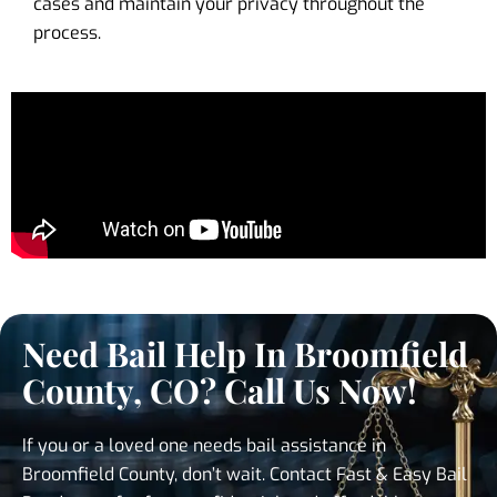
cases and maintain your privacy throughout the
process.
Need Bail Help In Broomfield
County, CO? Call Us Now!
If you or a loved one needs bail assistance in
Broomfield County, don’t wait. Contact Fast & Easy Bail