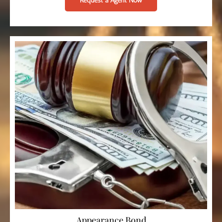
Request a Agent Now
Appearance Bond