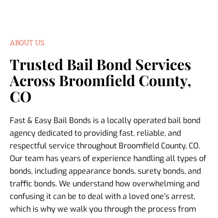
ABOUT US
Trusted Bail Bond Services
Across Broomfield County,
CO
Fast & Easy Bail Bonds is a locally operated bail bond
agency dedicated to providing fast, reliable, and
respectful service throughout Broomfield County, CO.
Our team has years of experience handling all types of
bonds, including appearance bonds, surety bonds, and
traffic bonds. We understand how overwhelming and
confusing it can be to deal with a loved one’s arrest,
which is why we walk you through the process from