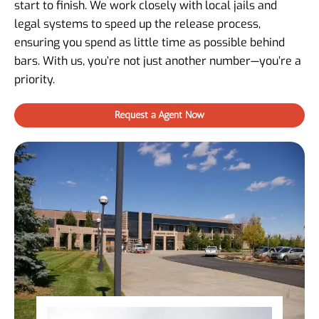
start to finish. We work closely with local jails and
legal systems to speed up the release process,
ensuring you spend as little time as possible behind
bars. With us, you’re not just another number—you’re a
priority.
Request a Agent Now