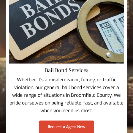
Bail Bond Services
Whether it's a misdemeanor, felony, or traffic
violation, our general bail bond services cover a
wide range of situations in Broomfield County. We
pride ourselves on being reliable, fast, and available
when you need us most.
Request a Agent Now