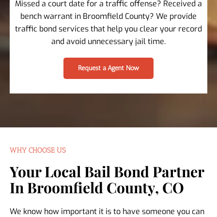
Missed a court date for a traffic offense? Received a
bench warrant in Broomfield County? We provide
traffic bond services that help you clear your record
and avoid unnecessary jail time.
Request a Agent Now
WHY CHOOSE US
Your Local Bail Bond Partner
In Broomfield County, CO
We know how important it is to have someone you can