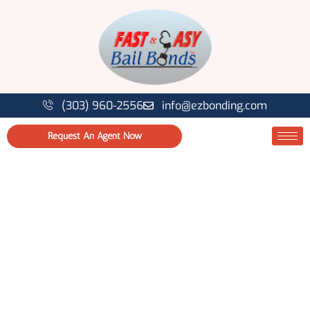
(303) 960-2556
info@ezbonding.com
Request An Agent Now