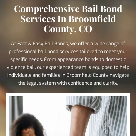
Comprehensive Bail Bond
Services In Broomfield
County, CO
At Fast & Easy Bail Bonds, we offer a wide range of
professional bail bond services tailored to meet your
specific needs. From appearance bonds to domestic
violence bail, our experienced team is equipped to help
individuals and families in Broomfield County navigate
the legal system with confidence and clarity.