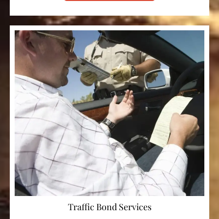
Traffic Bond Services