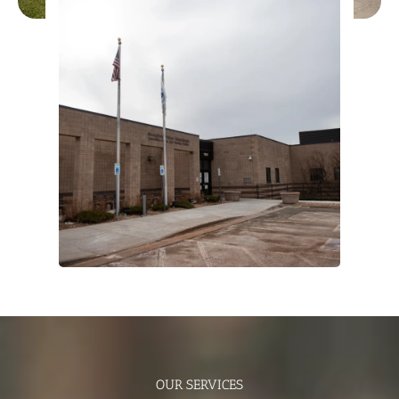
OUR SERVICES