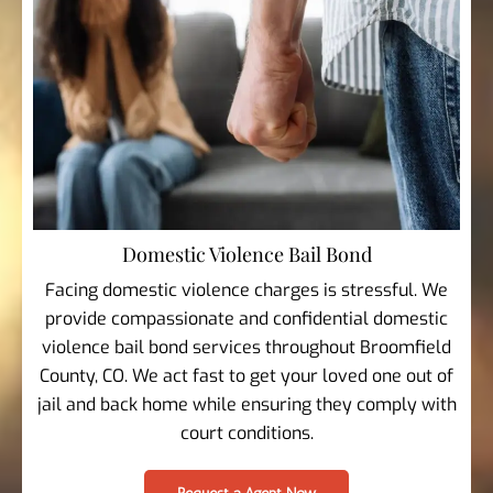
Domestic Violence Bail Bond
Facing domestic violence charges is stressful. We
provide compassionate and confidential domestic
violence bail bond services throughout Broomfield
County, CO. We act fast to get your loved one out of
jail and back home while ensuring they comply with
court conditions.