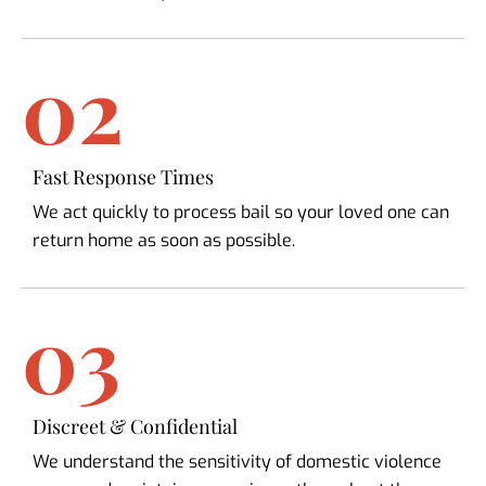
02
Fast Response Times
We act quickly to process bail so your loved one can
return home as soon as possible.
03
Discreet & Confidential
We understand the sensitivity of domestic violence