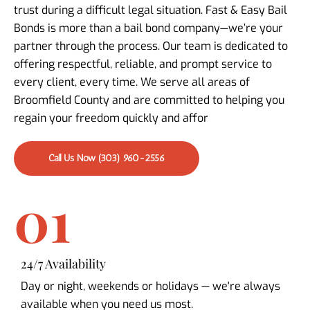
trust during a difficult legal situation. Fast & Easy Bail
Bonds is more than a bail bond company—we’re your
partner through the process. Our team is dedicated to
offering respectful, reliable, and prompt service to
every client, every time. We serve all areas of
Broomfield County and are committed to helping you
regain your freedom quickly and affor
Call Us Now (303) 960-2556
01
24/7 Availability
Day or night, weekends or holidays — we're always
available when you need us most.