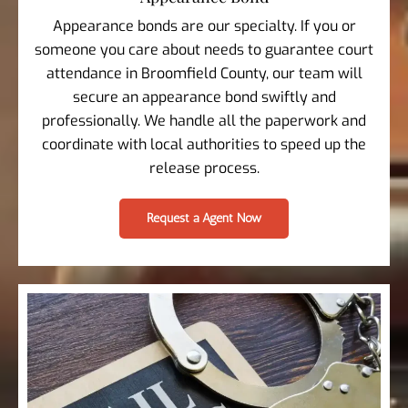
Appearance bonds are our specialty. If you or
someone you care about needs to guarantee court
attendance in Broomfield County, our team will
secure an appearance bond swiftly and
professionally. We handle all the paperwork and
coordinate with local authorities to speed up the
release process.
Request a Agent Now