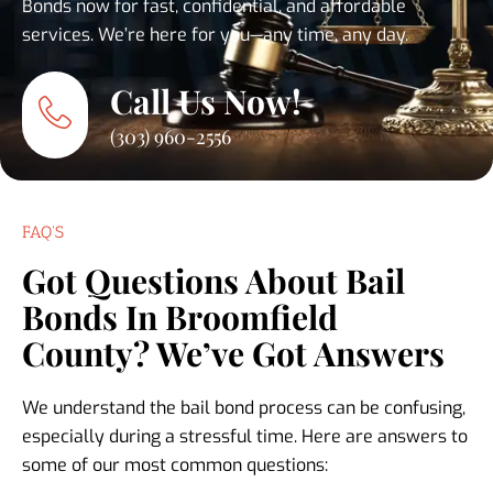
Bonds now for fast, confidential, and affordable
services. We’re here for you—any time, any day.
Call Us Now!
(303) 960-2556
FAQ'S
Got Questions About Bail
Bonds In Broomfield
County? We’ve Got Answers
We understand the bail bond process can be confusing,
especially during a stressful time. Here are answers to
some of our most common questions: