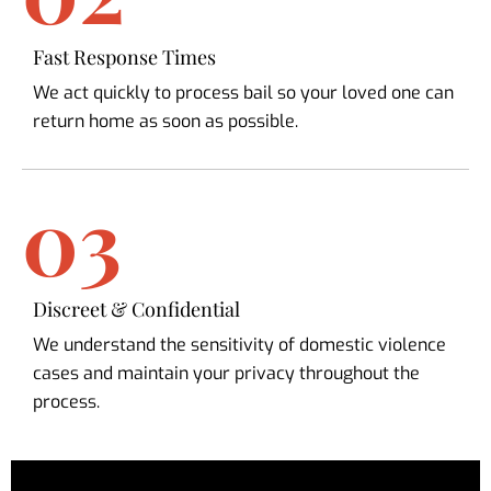
Fast Response Times
We act quickly to process bail so your loved one can
return home as soon as possible.
03
Discreet & Confidential
We understand the sensitivity of domestic violence
cases and maintain your privacy throughout the
process.