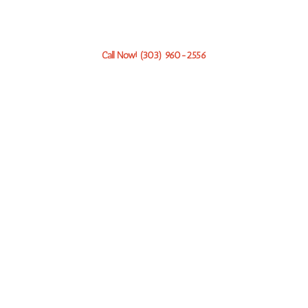
to help 24/7 with professional, compassionate service.
Call Now! (303) 960-2556