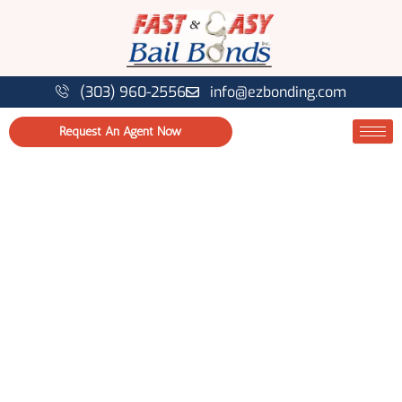
(303) 960-2556
info@ezbonding.com
Request An Agent Now