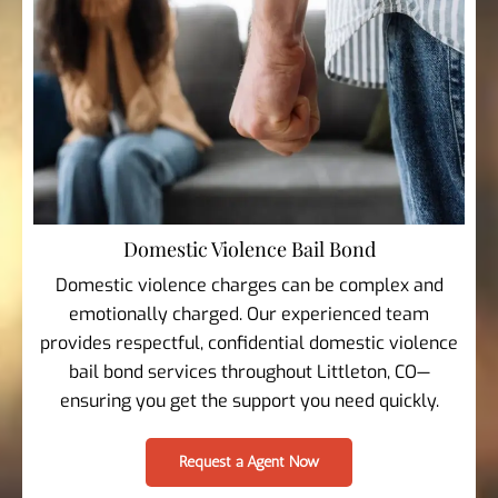
Domestic Violence Bail Bond
Domestic violence charges can be complex and
emotionally charged. Our experienced team
provides respectful, confidential domestic violence
bail bond services throughout Littleton, CO—
ensuring you get the support you need quickly.
Request a Agent Now