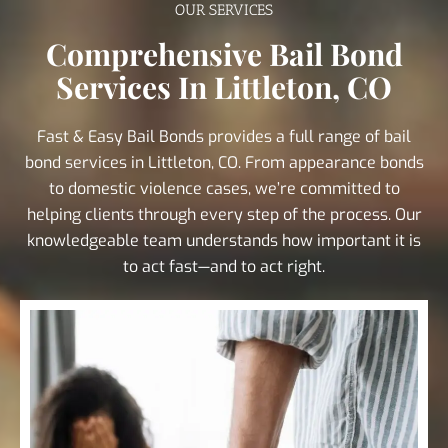
OUR SERVICES
Comprehensive Bail Bond
Services In Littleton, CO
Fast & Easy Bail Bonds provides a full range of bail
bond services in Littleton, CO. From appearance bonds
to domestic violence cases, we’re committed to
helping clients through every step of the process. Our
knowledgeable team understands how important it is
to act fast—and to act right.