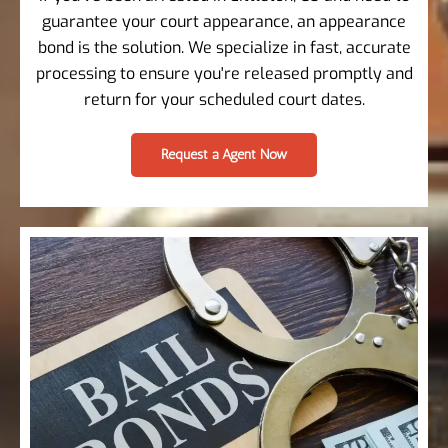
guarantee your court appearance, an appearance
bond is the solution. We specialize in fast, accurate
processing to ensure you're released promptly and
return for your scheduled court dates.
Request a Agent Now