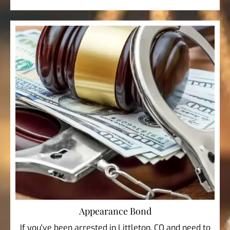
Appearance Bond
If you've been arrested in Littleton, CO and need to