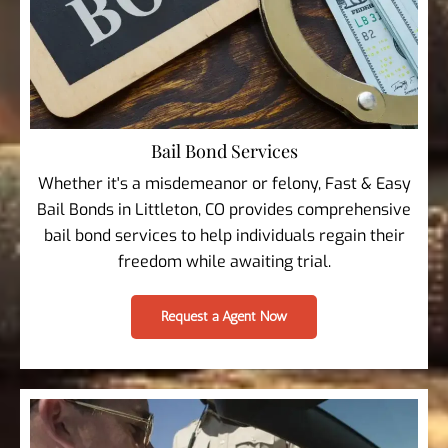
Bail Bond Services
Whether it's a misdemeanor or felony, Fast & Easy
Bail Bonds in Littleton, CO provides comprehensive
bail bond services to help individuals regain their
freedom while awaiting trial.
Request a Agent Now