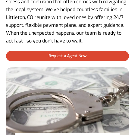
stress and confusion that often comes with navigating
the legal system. We’ve helped countless families in
Littleton, CO reunite with loved ones by offering 24/7
support, flexible payment plans, and expert guidance.
When the unexpected happens, our team is ready to
act fast—so you don’t have to wait.
Request a Agent Now