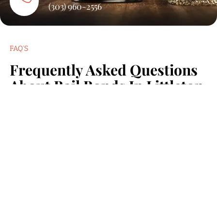
(303) 960-2556
FAQ'S
Frequently Asked Questions
About Bail Bonds In Littleton
We know you have questions, and we’re here to
provide answers. Below are some of the most common
inquiries from our clients in Littleton, CO.
How Quickly Can Someone Be Released After Posting Bail?
Release time varies, but in most Littleton cases,
it can happen within a few hours after the bond
is posted.