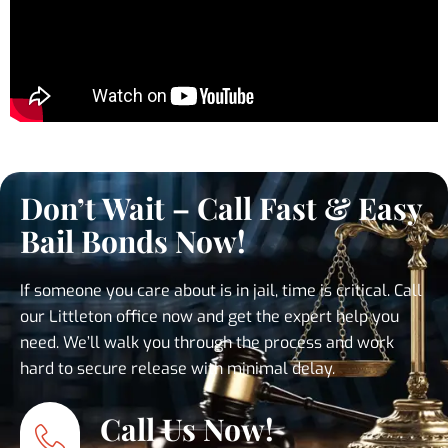
Don’t Wait – Call Fast & Easy
Bail Bonds Now!
If someone you care about is in jail, time is critical. Call
our Littleton office now and get the expert help you
need. We’ll walk you through the process and work
hard to secure release with minimal delay.
Call Us Now!