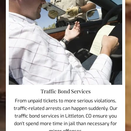
Traffic Bond Services
From unpaid tickets to more serious violations,
traffic-related arrests can happen suddenly. Our
traffic bond services in Littleton, CO ensure you
don’t spend more time in jail than necessary for