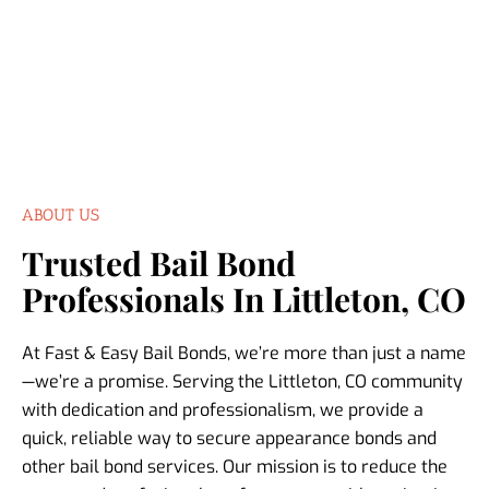
ABOUT US
Trusted Bail Bond
Professionals In Littleton, CO
At Fast & Easy Bail Bonds, we’re more than just a name
—we’re a promise. Serving the Littleton, CO community
with dedication and professionalism, we provide a
quick, reliable way to secure appearance bonds and
other bail bond services. Our mission is to reduce the