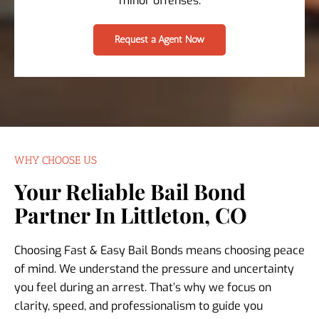
minor offenses.
Request a Agent Now
WHY CHOOSE US
Your Reliable Bail Bond
Partner In Littleton, CO
Choosing Fast & Easy Bail Bonds means choosing peace
of mind. We understand the pressure and uncertainty
you feel during an arrest. That’s why we focus on
clarity, speed, and professionalism to guide you