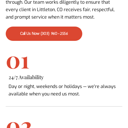
through. Our team works diligently to ensure that
every client in Littleton, CO receives fair, respectful,
and prompt service when it matters most.
Call Us Now (303) 960-2556
01
24/7 Availability
Day or night, weekends or holidays — we're always
available when you need us most.
02