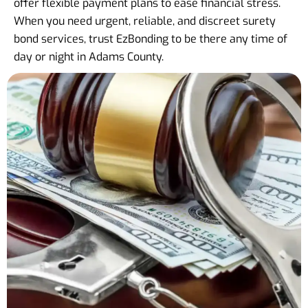
offer flexible payment plans to ease financial stress.
When you need urgent, reliable, and discreet surety
bond services, trust EzBonding to be there any time of
day or night in Adams County.