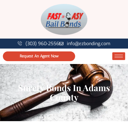
(303) 960-2556
info@ezbonding.com
Request An Agent Now
Surety Bonds In Adams
County