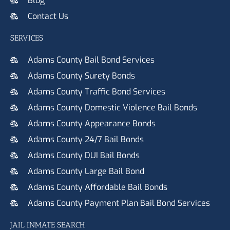
Blog
Contact Us
SERVICES
Adams County Bail Bond Services
Adams County Surety Bonds
Adams County Traffic Bond Services
Adams County Domestic Violence Bail Bonds
Adams County Appearance Bonds
Adams County 24/7 Bail Bonds
Adams County DUI Bail Bonds
Adams County Large Bail Bond
Adams County Affordable Bail Bonds
Adams County Payment Plan Bail Bond Services
JAIL INMATE SEARCH