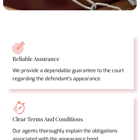
Reliable Assurance
We provide a dependable guarantee to the court
regarding the defendant's appearance.
Clear Terms And Conditions
Our agents thoroughly explain the obligations
associated with the appearance bond.