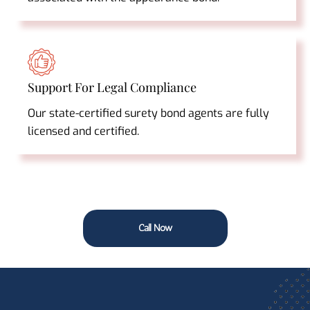
Support For Legal Compliance
Our state-certified surety bond agents are fully
licensed and certified.
Call Now