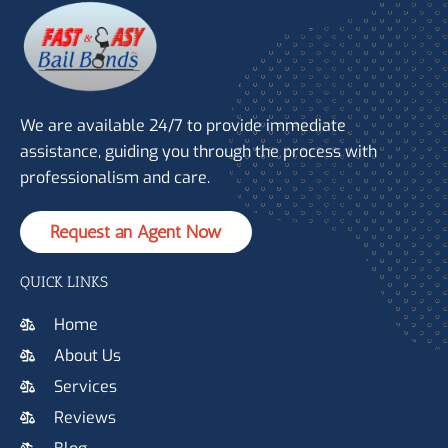
We are available 24/7 to provide immediate
assistance, guiding you through the process with
professionalism and care.
Request an Agent Now
QUICK LINKS
Home
About Us
Services
Reviews