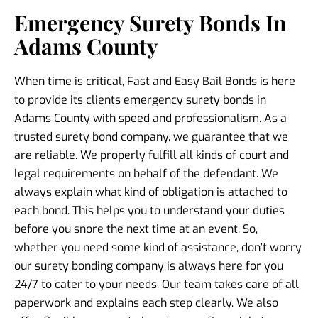
Emergency Surety Bonds In
Adams County
When time is critical, Fast and Easy Bail Bonds is here
to provide its clients
emergency surety bonds in
Adams County
with speed and professionalism. As a
trusted
surety bond company
, we guarantee that we
are reliable. We properly fulfill all kinds of court and
legal requirements on behalf of the defendant. We
always explain what kind of obligation is attached to
each bond. This helps you to understand your duties
before you snore the next time at an event. So,
whether you need some kind of assistance, don’t worry
our
surety bonding company
is always here for you
24/7 to cater to your needs. Our team takes care of all
paperwork and explains each step clearly. We also