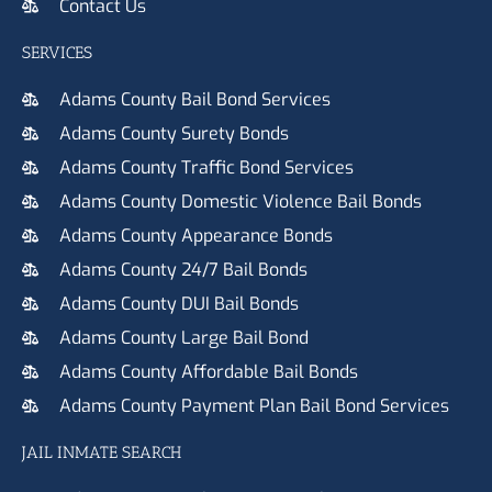
Contact Us
SERVICES
Adams County Bail Bond Services
Adams County Surety Bonds
Adams County Traffic Bond Services
Adams County Domestic Violence Bail Bonds
Adams County Appearance Bonds
Adams County 24/7 Bail Bonds
Adams County DUI Bail Bonds
Adams County Large Bail Bond
Adams County Affordable Bail Bonds
Adams County Payment Plan Bail Bond Services
JAIL INMATE SEARCH