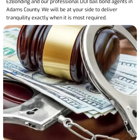
EzBonding and our professional DUI bail bond agents in
Adams County. We will be at your side to deliver
tranquility exactly when it is most required.