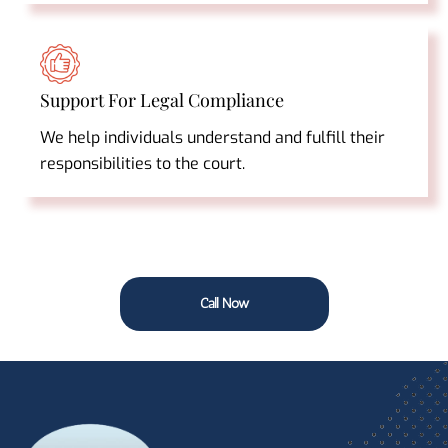
Support For Legal Compliance
We help individuals understand and fulfill their
responsibilities to the court.
Call Now