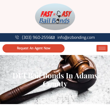
(303) 960-2556
info@ezbonding.com
Request An Agent Now
DUI Bail Bonds In Adams
County