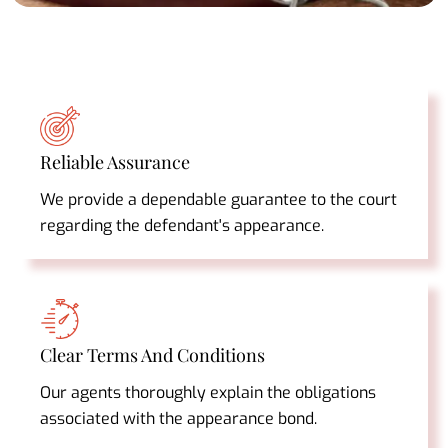
Reliable Assurance
We provide a dependable guarantee to the court
regarding the defendant's appearance.
Clear Terms And Conditions
Our agents thoroughly explain the obligations
associated with the appearance bond.