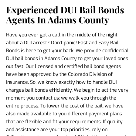
Experienced DUI Bail Bonds
Agents In Adams County
Have you ever got a call in the middle of the night
about a DUI arrest? Don’t panic! Fast and Easy Bail
Bonds is here to get your back. We provide confidential
DUI bail bonds in Adams County to get your loved ones
out fast. Our licensed and certified bail bond agents
have been approved by the Colorado Division of
Insurance. So, we know exactly how to handle DUI
charges bail bonds efficiently. We begin to act the very
moment you contact us: we walk you through the
entire process. To lower the cost of the bail, we have
also made available to you different payment plans
that are flexible and fit your requirements. If quality
and assistance are your top priorities, rely on