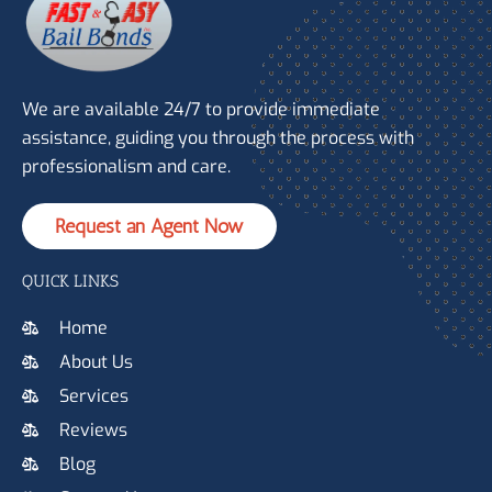
We are available 24/7 to provide immediate
assistance, guiding you through the process with
professionalism and care.
Request an Agent Now
QUICK LINKS
Home
About Us
Services
Reviews
Blog