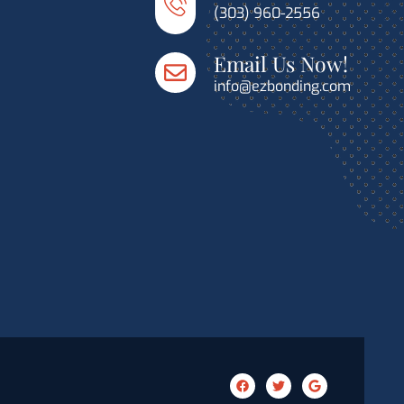
(303) 960-2556
Email Us Now!
info@ezbonding.com
F
T
G
a
w
o
c
i
o