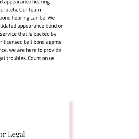
ond appearance hearing
curately. Our team
 bond hearing can be. We
olidated appearance bond or
service that is backed by
ur licensed bail bond agents
nce, we are here to provide
al troubles. Count on us
or Legal