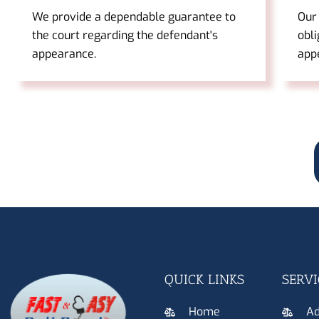
We provide a dependable guarantee to
Our
the court regarding the defendant's
obli
appearance.
app
QUICK LINKS
SERVI
Home
Ad