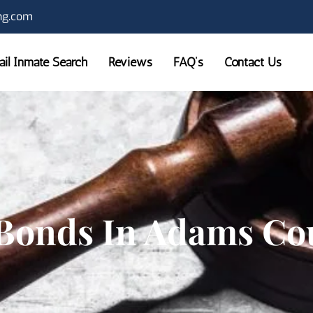
ng.com
Jail Inmate Search
Reviews
FAQ’s
Contact Us
Bonds In Adams Co