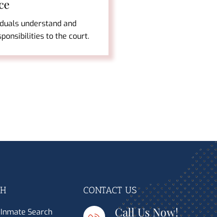
ce
iduals understand and
esponsibilities to the court.
CH
CONTACT US
Call Us Now!
 Inmate Search