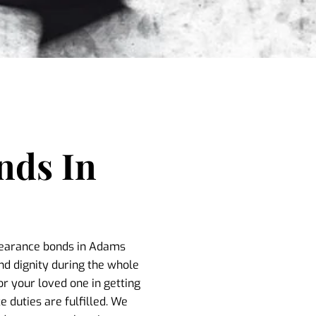
nds In
ppearance bonds in Adams
nd dignity during the whole
or your loved one in getting
 duties are fulfilled. We