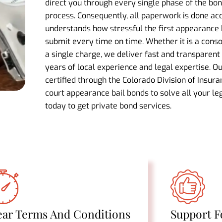
direct you through every single phase of the b
process. Consequently, all paperwork is done ac
understands how stressful the first appearance
submit every time on time. Whether it is a cons
a single charge, we deliver fast and transparent 
years of local experience and legal expertise. O
certified through the Colorado Division of Insura
court appearance bail bonds to solve all your leg
today to get private bond services.
ear Terms And Conditions
Support F