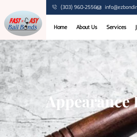
(303) 960-2556
info@ezbondi
Home
About Us
Services
Appearance 