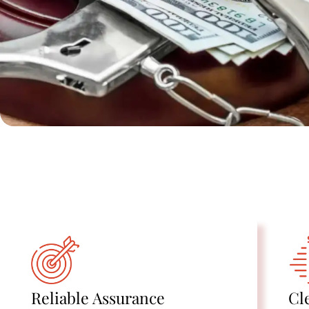
Reliable Assurance
Cl