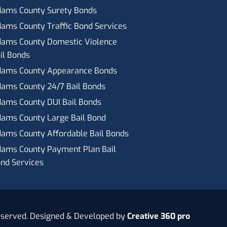
ams County Surety Bonds
ams County Traffic Bond Services
ams County Domestic Violence
il Bonds
ams County Appearance Bonds
ams County 24/7 Bail Bonds
ams County DUI Bail Bonds
ams County Large Bail Bond
ams County Affordable Bail Bonds
ams County Payment Plan Bail
nd Services
eserved. Designed & Developed by
Creative 360 pro