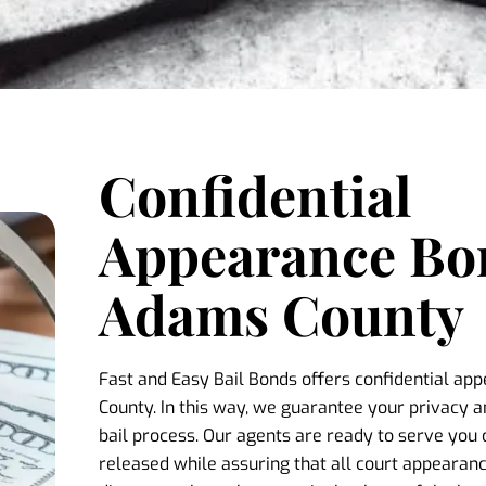
Confidential
Appearance Bo
Adams County
Fast and Easy Bail Bonds offers confidential a
County. In this way, we guarantee your privacy a
bail process. Our agents are ready to serve you 
released while assuring that all court appearance