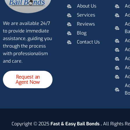
About Us
Ad
Services
Ad
We are available 24/7
Reviews
Ad
to provide immediate
Ba
Blog
assistance, guiding you
Ad
Contact Us
through the process
Ad
with professionalism
Ad
and care.
Ad
Ad
Request an
Agent Now
Ad
Bo
Copyright © 2025
Fast & Easy Bail Bonds .
All Rights R