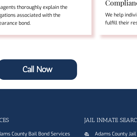
Complian
 agents thoroughly explain the
We help indiv
gations associated with the
fulfill their r
earance bond.
Call Now
CES
JAIL INMATE SEAR
ams County Bail Bond Services
Adams County Jail