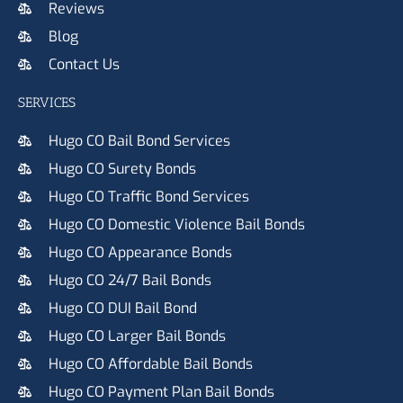
Reviews
Blog
Contact Us
SERVICES
Hugo CO Bail Bond Services
Hugo CO Surety Bonds
Hugo CO Traffic Bond Services
Hugo CO Domestic Violence Bail Bonds
Hugo CO Appearance Bonds
Hugo CO 24/7 Bail Bonds
Hugo CO DUI Bail Bond
Hugo CO Larger Bail Bonds
Hugo CO Affordable Bail Bonds
Hugo CO Payment Plan Bail Bonds