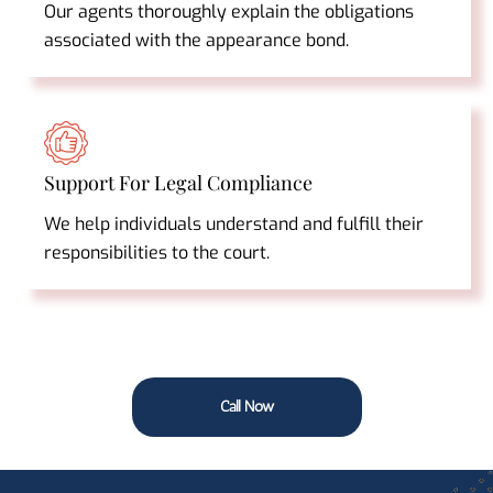
Our agents thoroughly explain the obligations
associated with the appearance bond.
Support For Legal Compliance
We help individuals understand and fulfill their
responsibilities to the court.
Call Now