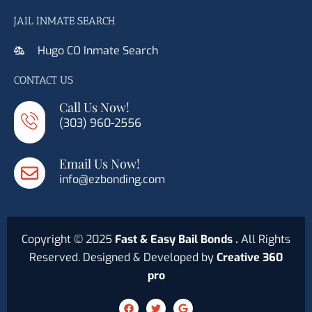
JAIL INMATE SEARCH
Hugo CO Inmate Search
CONTACT US
Call Us Now!
(303) 960-2556
Email Us Now!
info@ezbonding.com
Copyright © 2025
Fast & Easy Bail Bonds .
All Rights
Reserved. Designed & Developed by
Creative 360
pro
F
T
G