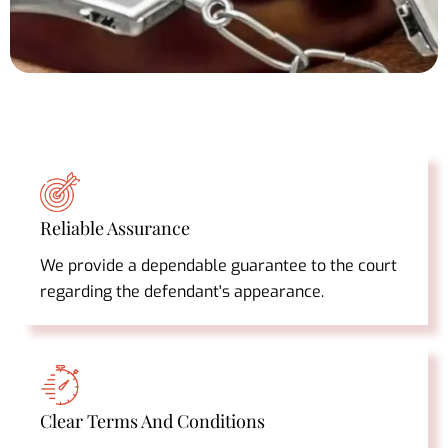
Reliable Assurance
We provide a dependable guarantee to the court
regarding the defendant's appearance.
Clear Terms And Conditions