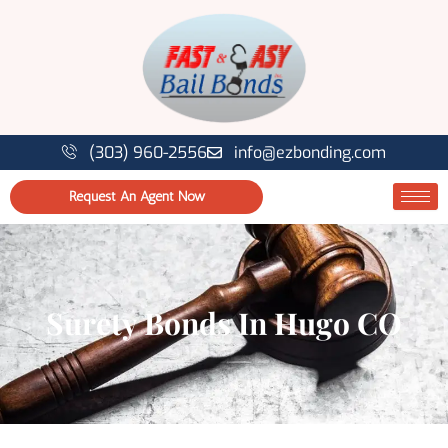
(303) 960-2556
info@ezbonding.com
Request An Agent Now
Surety Bonds In Hugo CO