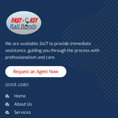
We are available 24/7 to provide immediate
assistance, guiding you through the process with
professionalism and care.
Request an Agent Now
QUICK LINKS
Home
About Us
Services