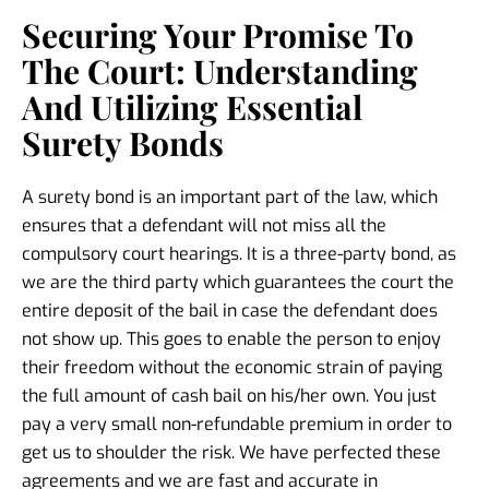
Securing Your Promise To
The Court: Understanding
And Utilizing Essential
Surety Bonds
A surety bond is an important part of the law, which
ensures that a defendant will not miss all the
compulsory court hearings. It is a three-party bond, as
we are the third party which guarantees the court the
entire deposit of the bail in case the defendant does
not show up. This goes to enable the person to enjoy
their freedom without the economic strain of paying
the full amount of cash bail on his/her own. You just
pay a very small non-refundable premium in order to
get us to shoulder the risk. We have perfected these
agreements and we are fast and accurate in