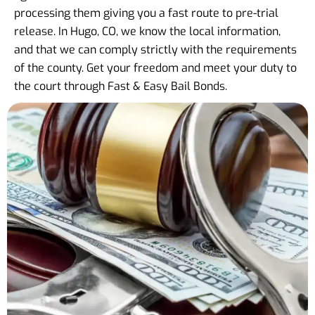
processing them giving you a fast route to pre-trial
release. In Hugo, CO, we know the local information,
and that we can comply strictly with the requirements
of the county. Get your freedom and meet your duty to
the court through Fast & Easy Bail Bonds.