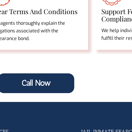
ear Terms And Conditions
Support F
Complian
 agents thoroughly explain the
We help indiv
gations associated with the
fulfill their r
earance bond.
Call Now
CES
JAIL INMATE SEAR