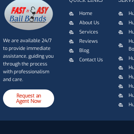
Home
Hu
About Us
Hu
Services
Hu
We are available 24/7
Reviews
Hu
to provide immediate
Bo
Blog
assistance, guiding you
Hu
Contact Us
through the process
Hu
with professionalism
Hu
and care.
Hu
Hu
Request an
Agent Now
Hu