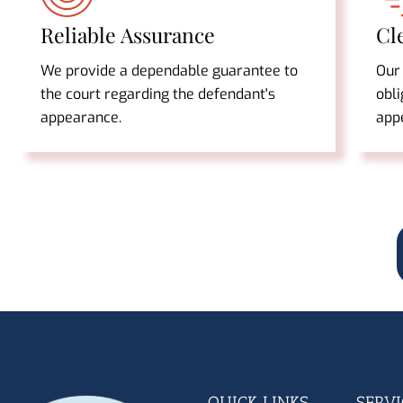
Reliable Assurance
Cl
We provide a dependable guarantee to
Our
the court regarding the defendant's
obli
appearance.
app
QUICK LINKS
SERVI