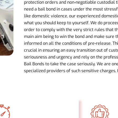
protection orders and non-negotiable custodial 
need a bail bond in cases under the most stressf
like domestic violence, our experienced domestic
what you should keep to yourself. We do proceed 
order to comply with the very strict rules that t
main aim being to win the bond and make sure th
informed on all the conditions of pre-release. Th
crucial in ensuring an easy transition out of cus
seriousness and urgency and rely on the profess
Bail Bonds to take the case seriously. We are on
specialized providers of such sensitive charges, 