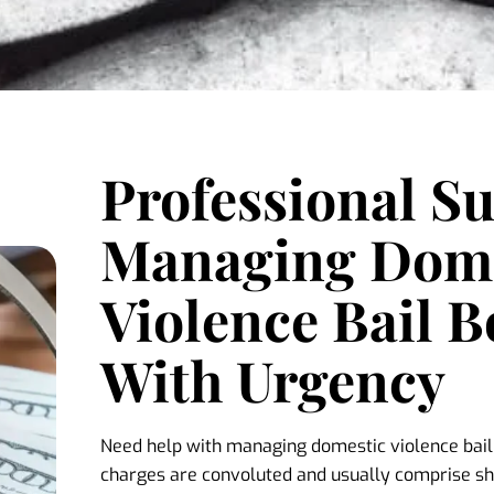
Professional S
Managing Dome
Violence Bail 
With Urgency
Need help with managing domestic violence bai
charges are convoluted and usually comprise sh