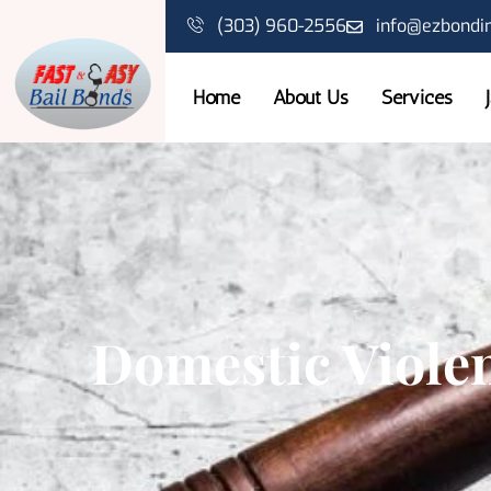
(303) 960-2556
info@ezbondi
Home
About Us
Services
Domestic Viole