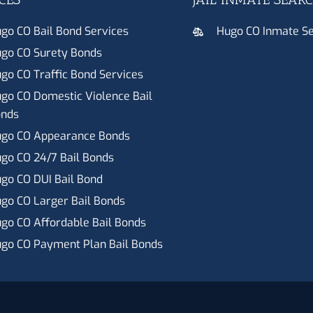
go CO Bail Bond Services
Hugo CO Inmate S
go CO Surety Bonds
go CO Traffic Bond Services
go CO Domestic Violence Bail
nds
go CO Appearance Bonds
go CO 24/7 Bail Bonds
go CO DUI Bail Bond
go CO Larger Bail Bonds
go CO Affordable Bail Bonds
go CO Payment Plan Bail Bonds