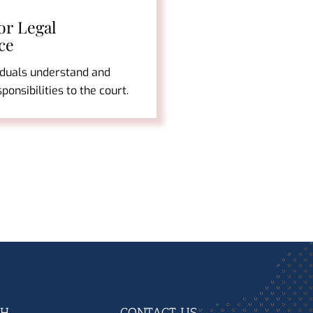
or Legal
ce
iduals understand and
esponsibilities to the court.
CH
CONTACT US