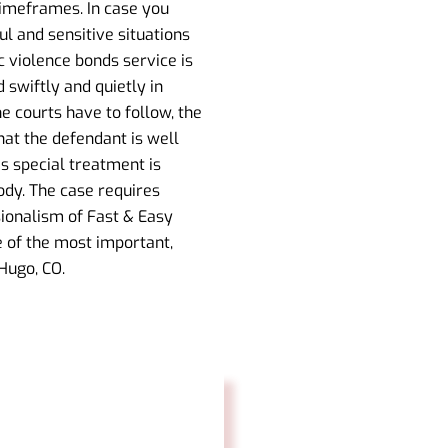
timeframes. In case you
ul and sensitive situations
 violence bonds service is
swiftly and quietly in
he courts have to follow, the
at the defendant is well
is special treatment is
tody. The case requires
ionalism of Fast & Easy
e of the most important,
Hugo, CO.