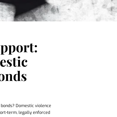
upport:
stic
Bonds
l bonds? Domestic violence
ort-term, legally enforced