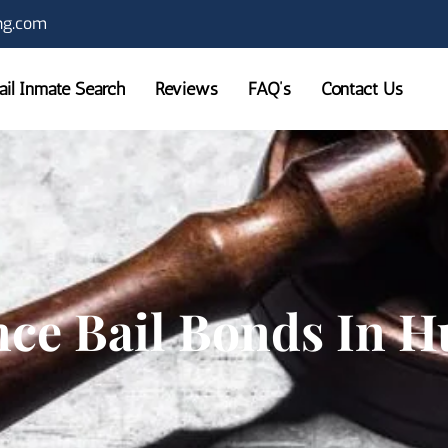
ng.com
Jail Inmate Search
Reviews
FAQ’s
Contact Us
nce Bail Bonds In 