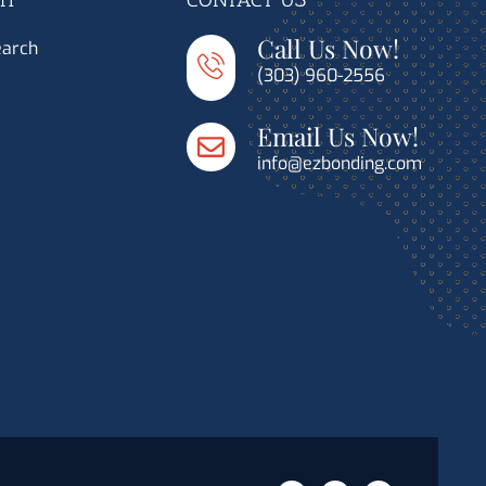
Call Us Now!
earch
(303) 960-2556
Email Us Now!
info@ezbonding.com