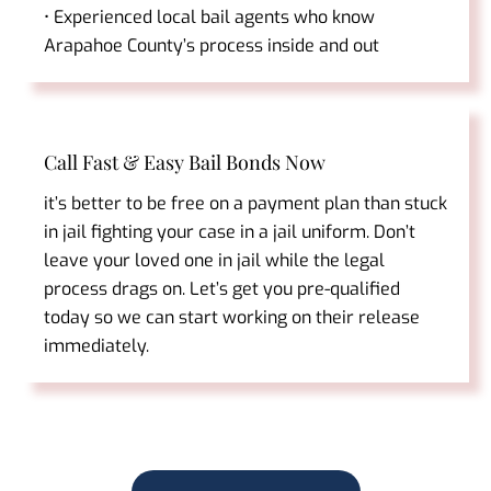
• Experienced local bail agents who know
Arapahoe County’s process inside and out
Call Fast & Easy Bail Bonds Now
it’s better to be free on a payment plan than stuck
in jail fighting your case in a jail uniform. Don’t
leave your loved one in jail while the legal
process drags on. Let’s get you pre-qualified
today so we can start working on their release
immediately.