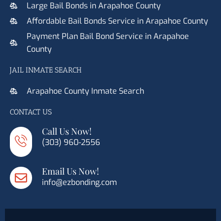
Large Bail Bonds in Arapahoe County
Affordable Bail Bonds Service in Arapahoe County
Payment Plan Bail Bond Service in Arapahoe
County
JAIL INMATE SEARCH
Arapahoe County Inmate Search
CONTACT US
Call Us Now!
(303) 960-2556
Email Us Now!
info@ezbonding.com