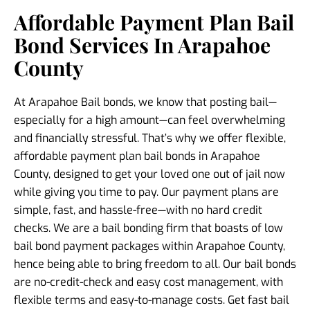
Affordable Payment Plan Bail
Bond Services In Arapahoe
County
At Arapahoe Bail bonds, we know that posting bail—
especially for a high amount—can feel overwhelming
and financially stressful. That’s why we offer flexible,
affordable payment plan bail bonds in Arapahoe
County, designed to get your loved one out of jail now
while giving you time to pay. Our payment plans are
simple, fast, and hassle-free—with no hard credit
checks. We are a bail bonding firm that boasts of low
bail bond payment packages within Arapahoe County,
hence being able to bring freedom to all. Our bail bonds
are no-credit-check and easy cost management, with
flexible terms and easy-to-manage costs. Get fast bail