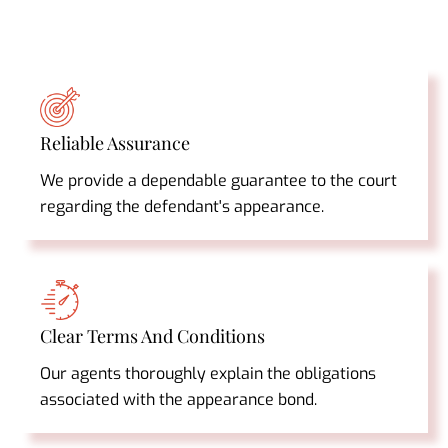
Reliable Assurance
We provide a dependable guarantee to the court
regarding the defendant's appearance.
Clear Terms And Conditions
Our agents thoroughly explain the obligations
associated with the appearance bond.