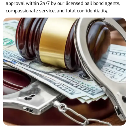
approval within 24/7 by our licensed bail bond agents,
compassionate service, and total confidentiality.