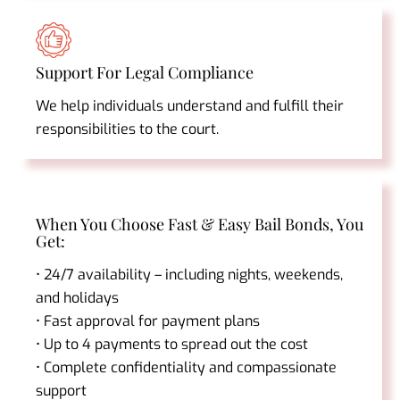
Support For Legal Compliance
We help individuals understand and fulfill their
responsibilities to the court.
When You Choose Fast & Easy Bail Bonds, You
Get:
• 24/7 availability – including nights, weekends,
and holidays
• Fast approval for payment plans
• Up to 4 payments to spread out the cost
• Complete confidentiality and compassionate
support