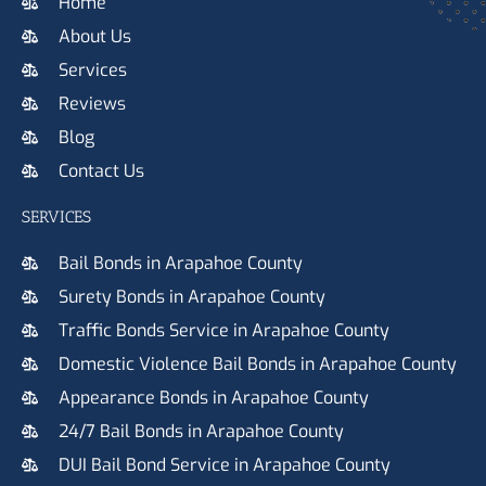
Home
About Us
Services
Reviews
Blog
Contact Us
SERVICES
Bail Bonds in Arapahoe County
Surety Bonds in Arapahoe County
Traffic Bonds Service in Arapahoe County
Domestic Violence Bail Bonds in Arapahoe County
Appearance Bonds in Arapahoe County
24/7 Bail Bonds in Arapahoe County
DUI Bail Bond Service in Arapahoe County