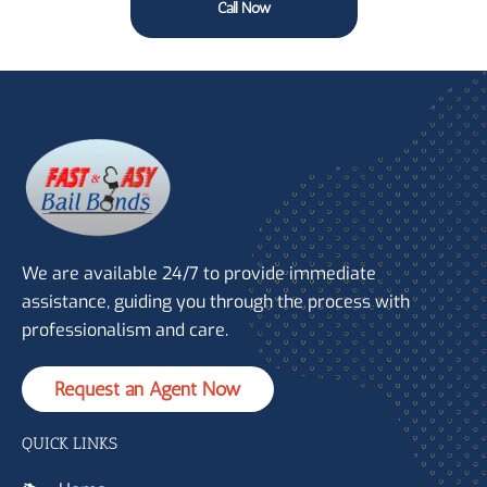
Call Now
We are available 24/7 to provide immediate
assistance, guiding you through the process with
professionalism and care.
Request an Agent Now
QUICK LINKS