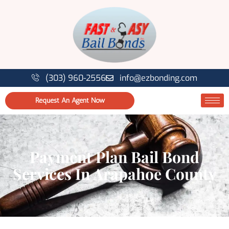
(303) 960-2556
info@ezbonding.com
Request An Agent Now
Payment Plan Bail Bond
Services In Arapahoe County