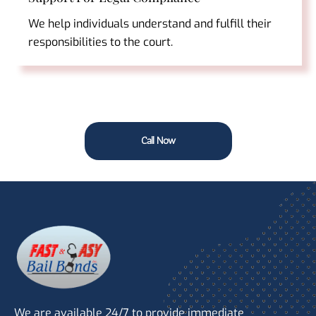
We help individuals understand and fulfill their
responsibilities to the court.
Call Now
We are available 24/7 to provide immediate