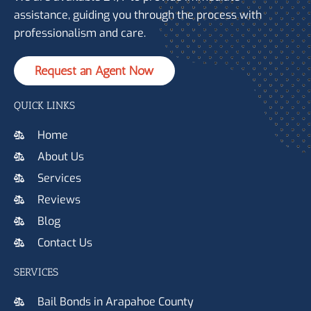
assistance, guiding you through the process with
professionalism and care.
Request an Agent Now
QUICK LINKS
Home
About Us
Services
Reviews
Blog
Contact Us
SERVICES
Bail Bonds in Arapahoe County