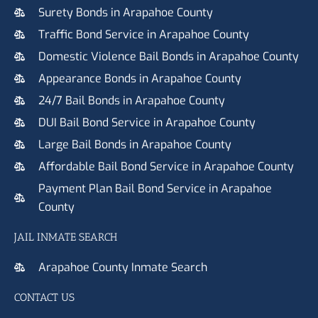
Surety Bonds in Arapahoe County
Traffic Bond Service in Arapahoe County
Domestic Violence Bail Bonds in Arapahoe County
Appearance Bonds in Arapahoe County
24/7 Bail Bonds in Arapahoe County
DUI Bail Bond Service in Arapahoe County
Large Bail Bonds in Arapahoe County
Affordable Bail Bond Service in Arapahoe County
Payment Plan Bail Bond Service in Arapahoe
County
JAIL INMATE SEARCH
Arapahoe County Inmate Search
CONTACT US