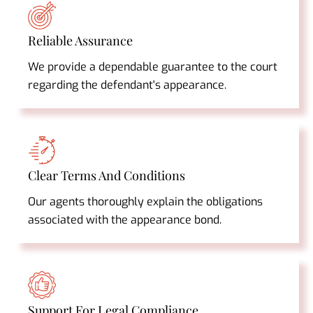
Reliable Assurance
We provide a dependable guarantee to the court
regarding the defendant's appearance.
Clear Terms And Conditions
Our agents thoroughly explain the obligations
associated with the appearance bond.
Support For Legal Compliance