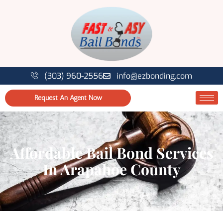
(303) 960-2556
info@ezbonding.com
Request An Agent Now
Affordable Bail Bond Services
In Arapahoe County