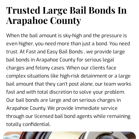
Trusted Large Bail Bonds In
Arapahoe County
When the bail amount is sky-high and the pressure is
even higher, you need more than just a bond. You need
trust. At Fast and Easy Bail Bonds , we provide large
bail bonds in Arapahoe County for serious legal
charges and felony cases. When our clients face
complex situations like high-risk detainment or a large
bail amount that they can’t post alone, our team works
fast and with total discretion to solve your problem.
Our bail bonds are large and on serious charges in
Arapahoe County. We provide immediate service
through our licensed bail bond agents while remaining
totally confidential.