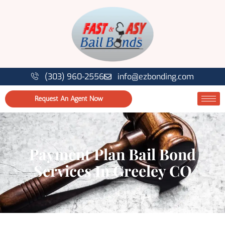
(303) 960-2556
info@ezbonding.com
Request An Agent Now
Payment Plan Bail Bond
Services In Greeley CO