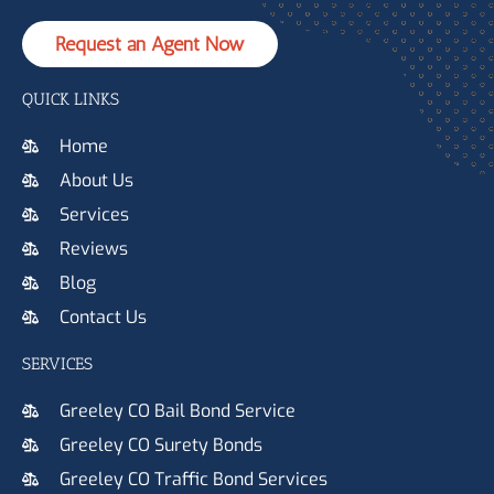
Request an Agent Now
QUICK LINKS
Home
About Us
Services
Reviews
Blog
Contact Us
SERVICES
Greeley CO Bail Bond Service
Greeley CO Surety Bonds
Greeley CO Traffic Bond Services