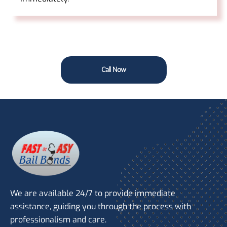
Call Now
We are available 24/7 to provide immediate
assistance, guiding you through the process with
professionalism and care.