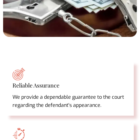
Reliable Assurance
We provide a dependable guarantee to the court
regarding the defendant's appearance.