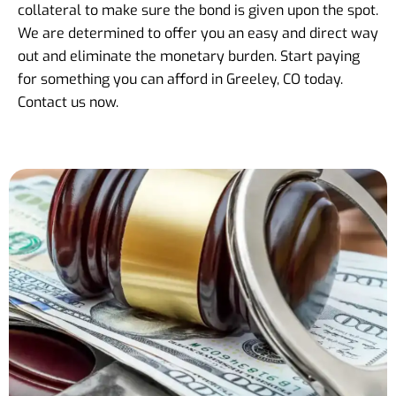
collateral to make sure the bond is given upon the spot.
We are determined to offer you an easy and direct way
out and eliminate the monetary burden. Start paying
for something you can afford in Greeley, CO today.
Contact us now.