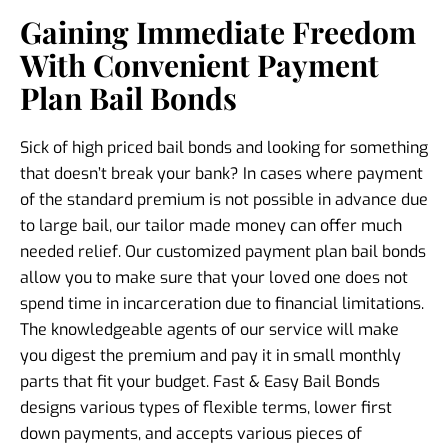
Gaining Immediate Freedom
With Convenient Payment
Plan Bail Bonds
Sick of high priced bail bonds and looking for something
that doesn’t break your bank? In cases where payment
of the standard premium is not possible in advance due
to large bail, our tailor made money can offer much
needed relief. Our customized payment plan bail bonds
allow you to make sure that your loved one does not
spend time in incarceration due to financial limitations.
The knowledgeable agents of our service will make
you digest the premium and pay it in small monthly
parts that fit your budget. Fast & Easy Bail Bonds
designs various types of flexible terms, lower first
down payments, and accepts various pieces of