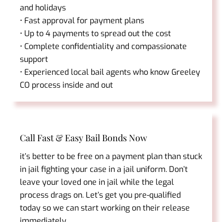
and holidays
• Fast approval for payment plans
• Up to 4 payments to spread out the cost
• Complete confidentiality and compassionate
support
• Experienced local bail agents who know Greeley
CO process inside and out
Call Fast & Easy Bail Bonds Now
it’s better to be free on a payment plan than stuck
in jail fighting your case in a jail uniform. Don’t
leave your loved one in jail while the legal
process drags on. Let’s get you pre-qualified
today so we can start working on their release
immediately.