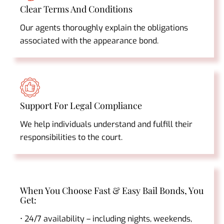
Clear Terms And Conditions
Our agents thoroughly explain the obligations
associated with the appearance bond.
Support For Legal Compliance
We help individuals understand and fulfill their
responsibilities to the court.
When You Choose Fast & Easy Bail Bonds, You
Get:
• 24/7 availability – including nights, weekends,