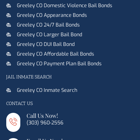
Greeley CO Domestic Violence Bail Bonds
Greeley CO Appearance Bonds
Greeley CO 24/7 Bail Bonds
Greeley CO Larger Bail Bond
Greeley CO DUI Bail Bond
Greeley CO Affordable Bail Bonds
Greeley CO Payment Plan Bail Bonds
JAIL INMATE SEARCH
Greeley CO Inmate Search
CONTACT US
Call Us Now!
(303) 960-2556