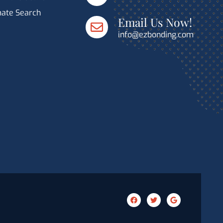
mate Search
Email Us Now!
info@ezbonding.com
F
T
G
a
w
o
c
i
o
e
t
g