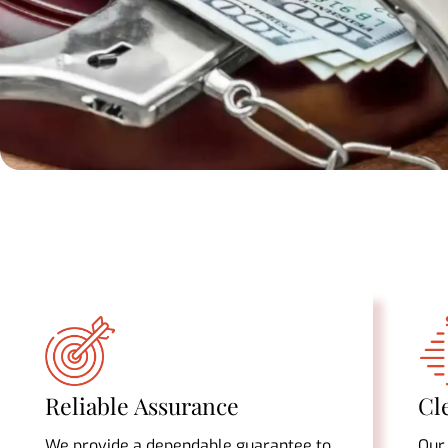
Reliable Assurance
Cl
We provide a dependable guarantee to
Our