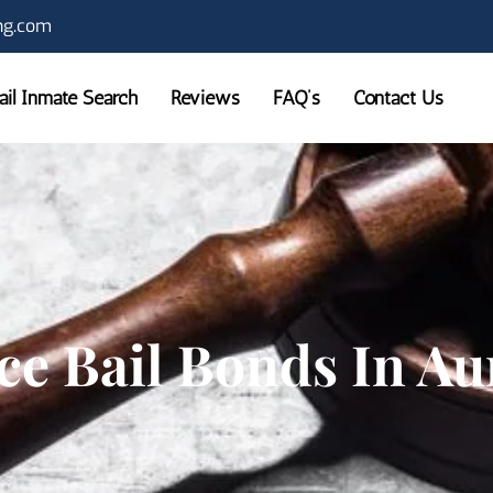
ng.com
Jail Inmate Search
Reviews
FAQ’s
Contact Us
ce Bail Bonds In A