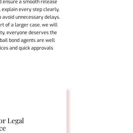
nd ensure a smooth release
 explain every step clearly,
to avoid unnecessary delays.
t of a larger case, we will
lty, everyone deserves the
 bail bond agents are well
vices and quick approvals
or Legal
ce