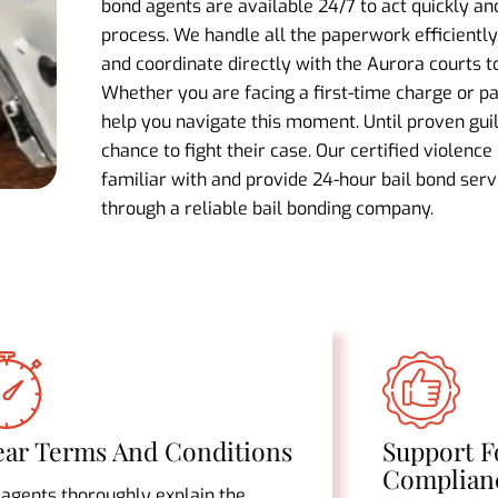
bond agents are available 24/7 to act quickly a
process. We handle all the paperwork efficiently,
and coordinate directly with the Aurora courts 
Whether you are facing a first-time charge or par
help you navigate this moment. Until proven gui
chance to fight their case. Our certified violence
familiar with and provide 24-hour bail bond ser
through a reliable bail bonding company.
ear Terms And Conditions
Support F
Complian
 agents thoroughly explain the