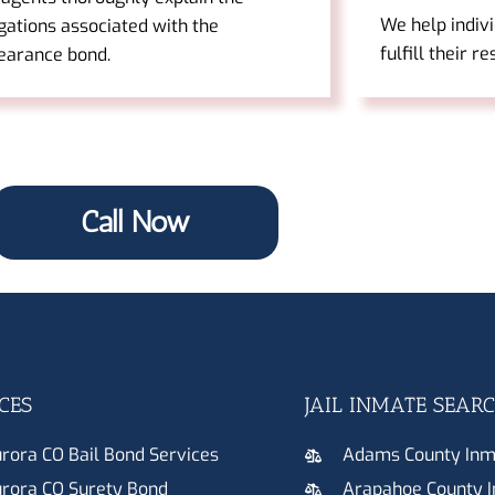
We help indiv
gations associated with the
fulfill their r
earance bond.
Call Now
CES
JAIL INMATE SEAR
rora CO Bail Bond Services
Adams County Inm
rora CO Surety Bond
Arapahoe County 