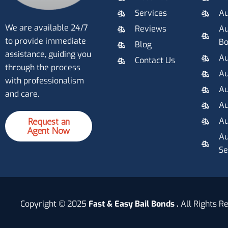
Services
Au
We are available 24/7
Reviews
Au
to provide immediate
B
Blog
assistance, guiding you
Au
Contact Us
through the process
Au
with professionalism
Au
and care.
Au
Au
Request an
Agent Now
Au
Se
Copyright © 2025
Fast & Easy Bail Bonds .
All Rights R