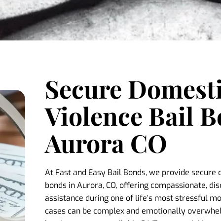
Secure Domest
Violence Bail B
Aurora CO
At Fast and Easy Bail Bonds, we provide secure 
bonds in Aurora, CO, offering compassionate, di
assistance during one of life’s most stressful 
cases can be complex and emotionally overwhelm