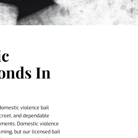
ic
onds In
domestic violence bail
screet, and dependable
moments. Domestic violence
ing, but our licensed bail