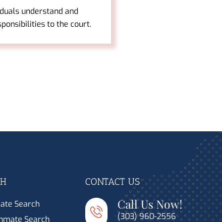
iduals understand and
esponsibilities to the court.
CH
CONTACT US
Call Us Now!
ate Search
(303) 960-2556
Inmate Search