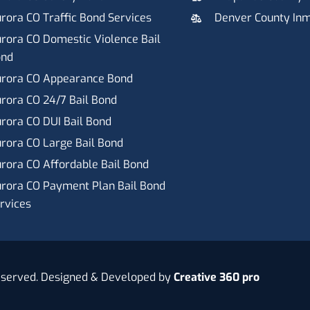
rora CO Traffic Bond Services
Denver County In
rora CO Domestic Violence Bail
ond
rora CO Appearance Bond
rora CO 24/7 Bail Bond
rora CO DUI Bail Bond
rora CO Large Bail Bond
rora CO Affordable Bail Bond
rora CO Payment Plan Bail Bond
rvices
eserved. Designed & Developed by
Creative 360 pro