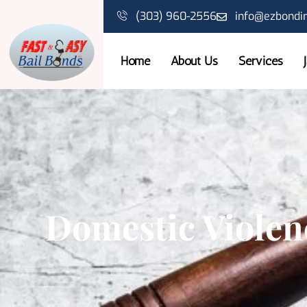
(303) 960-2556
info@ezbondi
Home
About Us
Services
Domestic Violen