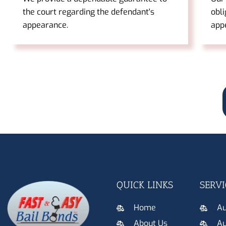
the court regarding the defendant's
obli
appearance.
app
QUICK LINKS
SERVI
Home
Au
About Us
Au