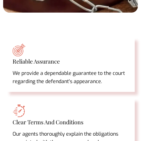
Reliable Assurance
We provide a dependable guarantee to the court
regarding the defendant's appearance.
Clear Terms And Conditions
Our agents thoroughly explain the obligations