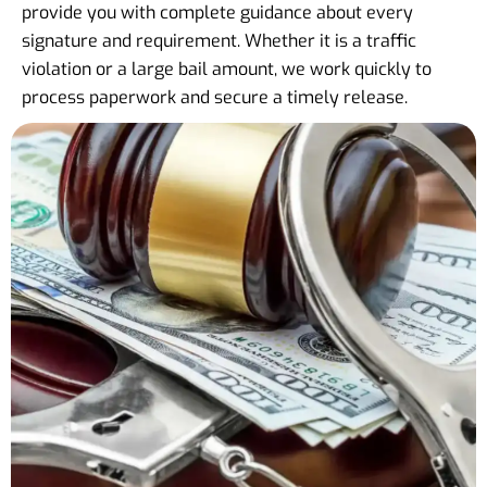
provide you with complete guidance about every
signature and requirement. Whether it is a traffic
violation or a large bail amount, we work quickly to
process paperwork and secure a timely release.