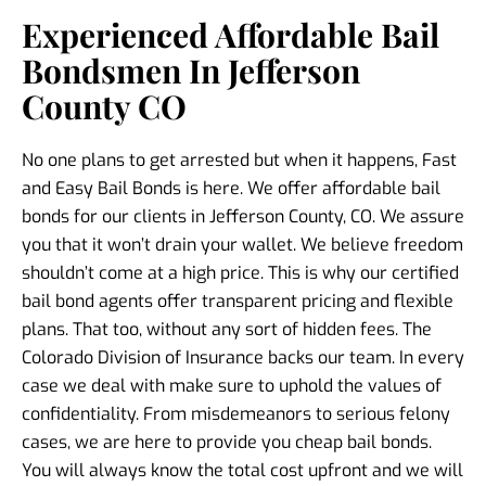
Experienced Affordable Bail
Bondsmen In Jefferson
County CO
No one plans to get arrested but when it happens, Fast
and Easy Bail Bonds is here. We offer affordable bail
bonds for our clients in Jefferson County, CO. We assure
you that it won’t drain your wallet. We believe freedom
shouldn’t come at a high price. This is why our certified
bail bond agents offer transparent pricing and flexible
plans. That too, without any sort of hidden fees. The
Colorado Division of Insurance backs our team. In every
case we deal with make sure to uphold the values of
confidentiality. From misdemeanors to serious felony
cases, we are here to provide you cheap bail bonds.
You will always know the total cost upfront and we will