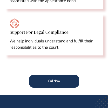
associated with the appearance bond.
Support For Legal Compliance
We help individuals understand and fulfill their
responsibilities to the court.
Call Now