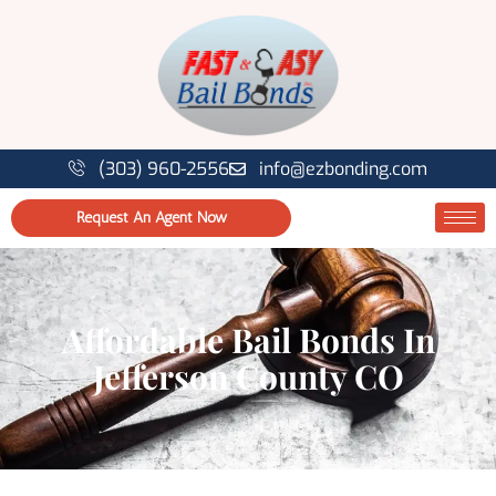
(303) 960-2556
info@ezbonding.com
Request An Agent Now
Affordable Bail Bonds In
Jefferson County CO