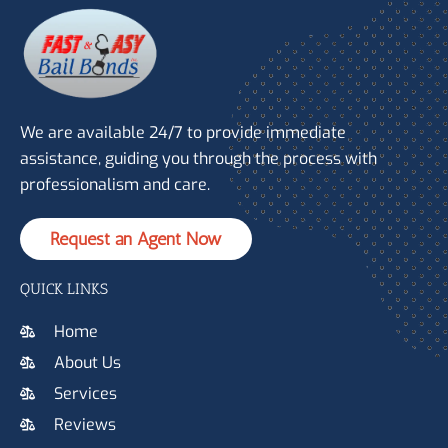
We are available 24/7 to provide immediate
assistance, guiding you through the process with
professionalism and care.
Request an Agent Now
QUICK LINKS
Home
About Us
Services
Reviews