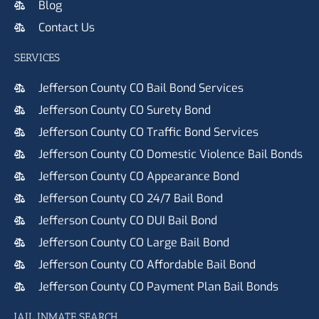
Blog
Contact Us
SERVICES
Jefferson County CO Bail Bond Services
Jefferson County CO Surety Bond
Jefferson County CO Traffic Bond Services
Jefferson County CO Domestic Violence Bail Bonds
Jefferson County CO Appearance Bond
Jefferson County CO 24/7 Bail Bond
Jefferson County CO DUI Bail Bond
Jefferson County CO Large Bail Bond
Jefferson County CO Affordable Bail Bond
Jefferson County CO Payment Plan Bail Bonds
JAIL INMATE SEARCH