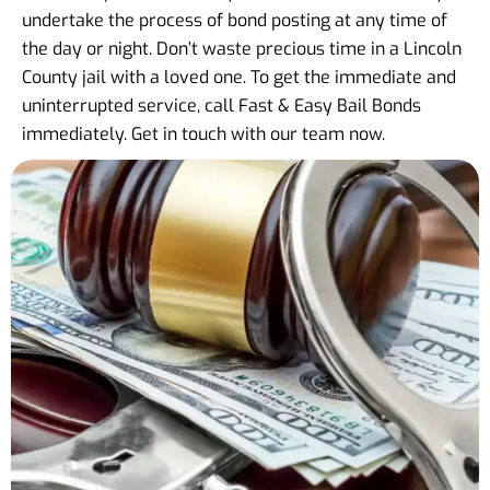
undertake the process of bond posting at any time of
the day or night. Don’t waste precious time in a Lincoln
County jail with a loved one. To get the immediate and
uninterrupted service, call Fast & Easy Bail Bonds
immediately. Get in touch with our team now.