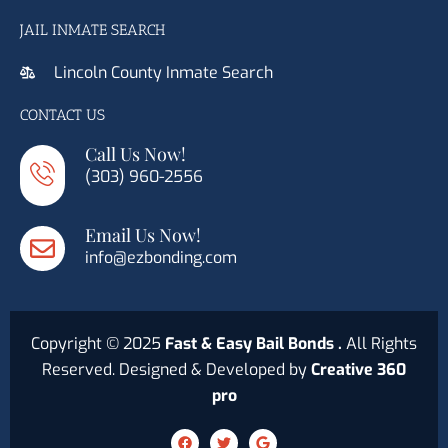
JAIL INMATE SEARCH
Lincoln County Inmate Search
CONTACT US
Call Us Now!
(303) 960-2556
Email Us Now!
info@ezbonding.com
Copyright © 2025
Fast & Easy Bail Bonds .
All Rights
Reserved. Designed & Developed by
Creative 360
pro
F
T
G