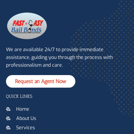
We are available 24/7 to provide immediate
assistance, guiding you through the process with
professionalism and care.
Request an Agent Now
QUICK LINKS
Home
About Us
Services