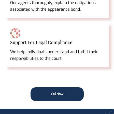
Our agents thoroughly explain the obligations
associated with the appearance bond.
Support For Legal Compliance
We help individuals understand and fulfill their
responsibilities to the court.
Call Now