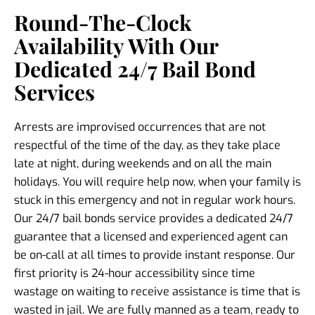
Round-The-Clock
Availability With Our
Dedicated 24/7 Bail Bond
Services
Arrests are improvised occurrences that are not
respectful of the time of the day, as they take place
late at night, during weekends and on all the main
holidays. You will require help now, when your family is
stuck in this emergency and not in regular work hours.
Our 24/7 bail bonds service provides a dedicated 24/7
guarantee that a licensed and experienced agent can
be on-call at all times to provide instant response. Our
first priority is 24-hour accessibility since time
wastage on waiting to receive assistance is time that is
wasted in jail. We are fully manned as a team, ready to