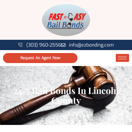
(303) 960-2556
info@ezbonding.com
Request An Agent Now
24/7 Bail Bonds In Lincoln
County