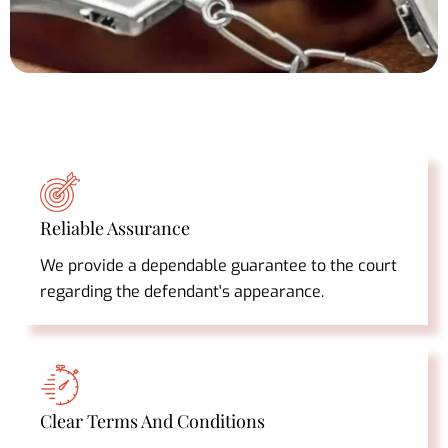
Reliable Assurance
We provide a dependable guarantee to the court
regarding the defendant's appearance.
Clear Terms And Conditions