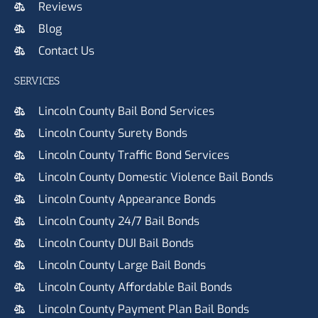
Reviews
Blog
Contact Us
SERVICES
Lincoln County Bail Bond Services
Lincoln County Surety Bonds
Lincoln County Traffic Bond Services
Lincoln County Domestic Violence Bail Bonds
Lincoln County Appearance Bonds
Lincoln County 24/7 Bail Bonds
Lincoln County DUI Bail Bonds
Lincoln County Large Bail Bonds
Lincoln County Affordable Bail Bonds
Lincoln County Payment Plan Bail Bonds